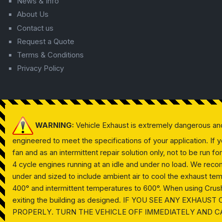
News & Info
About Us
Contact us
Request a Quote
Terms & Conditions
Privacy Policy
WARNING:
Vehicle Exhaust is extremely dangerous an
engineered to meet the specifications of your application. If
fan and as an intermittent repair solution only, not to be run f
4 cycle engines running at an idle and under no load. We reco
under and sized to include ambient air to cool the exhaust te
400° and intermittent temperatures to 600°. When using Crushpr
exiting the building as designed. IF YOU SEE ANY EXHA
PROPERLY. TURN THE VEHICLE OFF IMMEDIATELY AND C