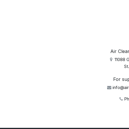
Air Clean
11088 Gr
St. 
For sup
info@air
Ph