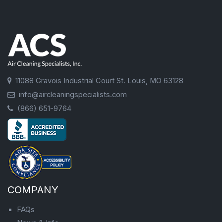
11088 Gravois Industrial Court St. Louis, MO 63128
info@aircleaningspecialists.com
(866) 651-9764
COMPANY
FAQs