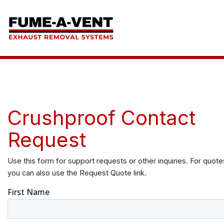
Crushproof Contact
Request
Use this form for support requests or other inquiries. For quote
you can also use the Request Quote link.