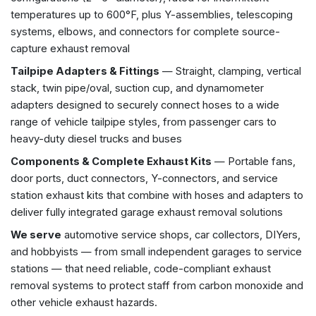
temperatures up to 600°F, plus Y-assemblies, telescoping
systems, elbows, and connectors for complete source-
capture exhaust removal
Tailpipe Adapters & Fittings
— Straight, clamping, vertical
stack, twin pipe/oval, suction cup, and dynamometer
adapters designed to securely connect hoses to a wide
range of vehicle tailpipe styles, from passenger cars to
heavy-duty diesel trucks and buses
Components & Complete Exhaust Kits
— Portable fans,
door ports, duct connectors, Y-connectors, and service
station exhaust kits that combine with hoses and adapters to
deliver fully integrated garage exhaust removal solutions
We serve
automotive service shops, car collectors, DIYers,
and hobbyists — from small independent garages to service
stations — that need reliable, code-compliant exhaust
removal systems to protect staff from carbon monoxide and
other vehicle exhaust hazards.