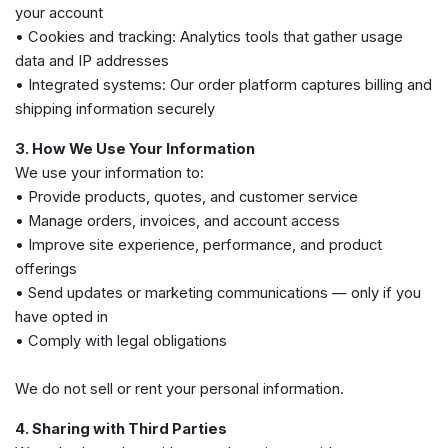
your account
• Cookies and tracking: Analytics tools that gather usage
data and IP addresses
• Integrated systems: Our order platform captures billing and
shipping information securely
3. How We Use Your Information
We use your information to:
• Provide products, quotes, and customer service
• Manage orders, invoices, and account access
• Improve site experience, performance, and product
offerings
• Send updates or marketing communications — only if you
have opted in
• Comply with legal obligations
We do not sell or rent your personal information.
4. Sharing with Third Parties