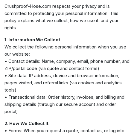
Crushproof-Hose.com respects your privacy and is
committed to protecting your personal information. This
policy explains what we collect, how we use it, and your
rights.
1. Information We Collect
We collect the following personal information when you use
our website:
• Contact details: Name, company, email, phone number, and
ZIP/postal code (via quote and contact forms)
• Site data: IP address, device and browser information,
pages visited, and referral links (via cookies and analytics
tools)
• Transactional data: Order history, invoices, and billing and
shipping details (through our secure account and order
portal)
2. How We Collect It
• Forms: When you request a quote, contact us, or log into