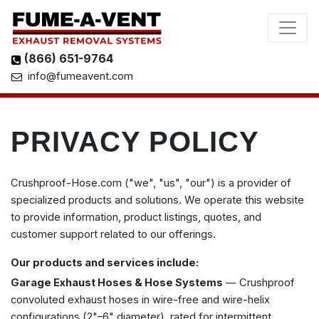
(866) 651-9764
info@fumeavent.com
PRIVACY POLICY
Crushproof-Hose.com ("we", "us", "our") is a provider of
specialized products and solutions. We operate this website
to provide information, product listings, quotes, and
customer support related to our offerings.
Our products and services include:
Garage Exhaust Hoses & Hose Systems
— Crushproof
convoluted exhaust hoses in wire-free and wire-helix
configurations (2"–6" diameter), rated for intermittent