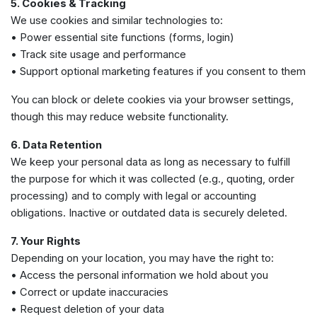
5. Cookies & Tracking
We use cookies and similar technologies to:
• Power essential site functions (forms, login)
• Track site usage and performance
• Support optional marketing features if you consent to them
You can block or delete cookies via your browser settings,
though this may reduce website functionality.
6. Data Retention
We keep your personal data as long as necessary to fulfill
the purpose for which it was collected (e.g., quoting, order
processing) and to comply with legal or accounting
obligations. Inactive or outdated data is securely deleted.
7. Your Rights
Depending on your location, you may have the right to:
• Access the personal information we hold about you
• Correct or update inaccuracies
• Request deletion of your data