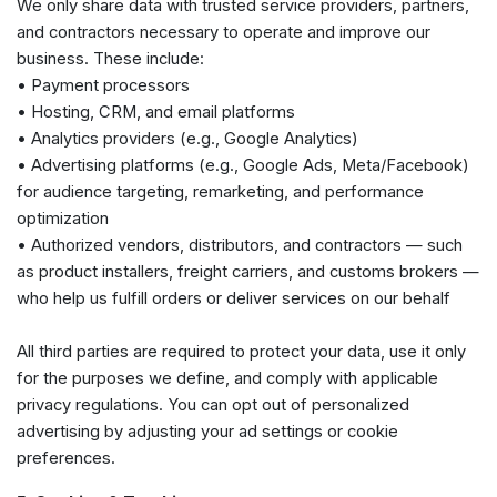
We only share data with trusted service providers, partners,
and contractors necessary to operate and improve our
business. These include:
• Payment processors
• Hosting, CRM, and email platforms
• Analytics providers (e.g., Google Analytics)
• Advertising platforms (e.g., Google Ads, Meta/Facebook)
for audience targeting, remarketing, and performance
optimization
• Authorized vendors, distributors, and contractors — such
as product installers, freight carriers, and customs brokers —
who help us fulfill orders or deliver services on our behalf
All third parties are required to protect your data, use it only
for the purposes we define, and comply with applicable
privacy regulations. You can opt out of personalized
advertising by adjusting your ad settings or cookie
preferences.