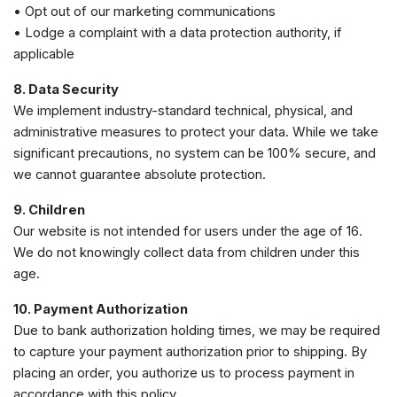
• Opt out of our marketing communications
• Lodge a complaint with a data protection authority, if
applicable
8. Data Security
We implement industry-standard technical, physical, and
administrative measures to protect your data. While we take
significant precautions, no system can be 100% secure, and
we cannot guarantee absolute protection.
9. Children
Our website is not intended for users under the age of 16.
We do not knowingly collect data from children under this
age.
10. Payment Authorization
Due to bank authorization holding times, we may be required
to capture your payment authorization prior to shipping. By
placing an order, you authorize us to process payment in
accordance with this policy.