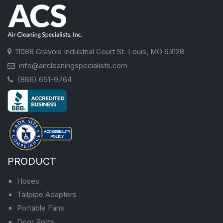
11088 Gravois Industrial Court St. Louis, MO 63128
info@aircleaningspecialists.com
(866) 651-9764
PRODUCT
Hoses
Tailpipe Adapters
Portable Fans
Door Ports