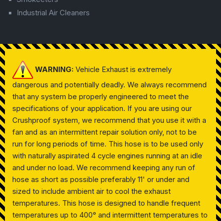
Industrial Air Cleaners
WARNING:
Vehicle Exhaust is extremely
dangerous and potentially deadly. We always recommend
that any system be properly engineered to meet the
specifications of your application. If you are using our
Crushproof system, we recommend that you use it with a
fan and as an intermittent repair solution only, not to be
run for long periods of time. This hose is to be used only
with naturally aspirated 4 cycle engines running at an idle
and under no load. We recommend keeping any run of
hose as short as possible preferably 11' or under and
sized to include ambient air to cool the exhaust
temperatures. This hose is designed to handle frequent
temperatures up to 400° and intermittent temperatures to