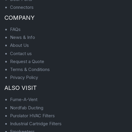
Connectors
COMPANY
FAQs
News & Info
About Us
Contact us
Request a Quote
Terms & Conditions
Privacy Policy
ALSO VISIT
Fume-A-Vent
Nordfab Ducting
Purolator HVAC Filters
Industrial Cartridge Filters
Smokeeters