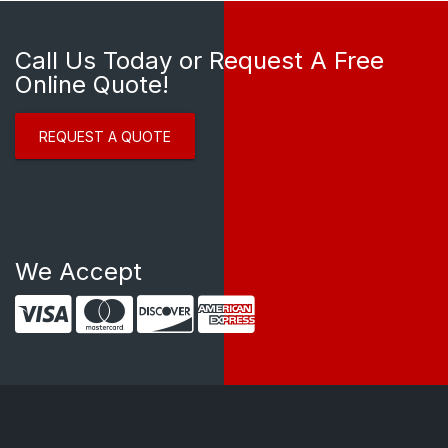
Call Us Today or Request A Free
Online Quote!
REQUEST A QUOTE
We Accept