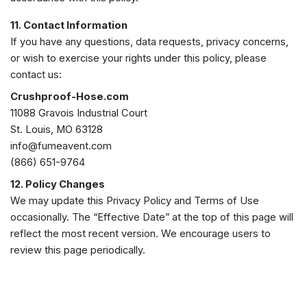
11. Contact Information
If you have any questions, data requests, privacy concerns,
or wish to exercise your rights under this policy, please
contact us:
Crushproof-Hose.com
11088 Gravois Industrial Court
St. Louis, MO 63128
info@fumeavent.com
(866) 651-9764
12. Policy Changes
We may update this Privacy Policy and Terms of Use
occasionally. The “Effective Date” at the top of this page will
reflect the most recent version. We encourage users to
review this page periodically.