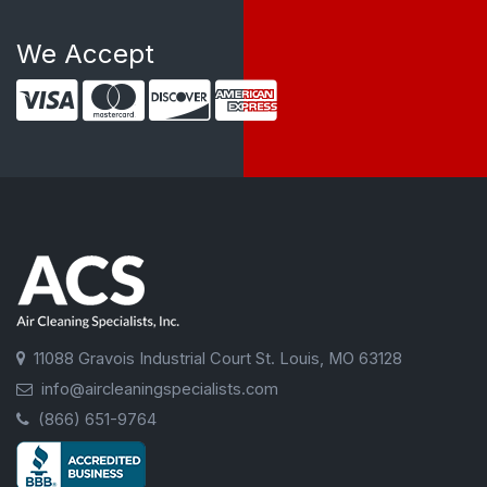
We Accept
11088 Gravois Industrial Court St. Louis, MO 63128
info@aircleaningspecialists.com
(866) 651-9764