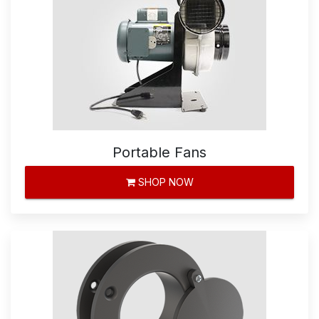
Portable Fans
SHOP NOW