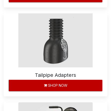
Tailpipe Adapters
SHOP NOW