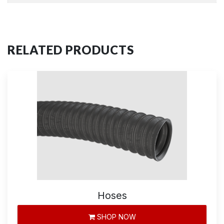
RELATED PRODUCTS
Hoses
SHOP NOW