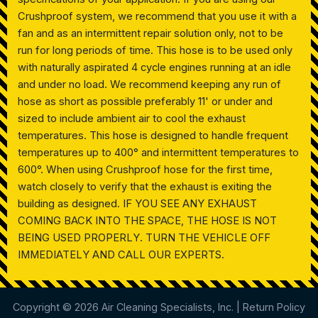
Crushproof system, we recommend that you use it with a
fan and as an intermittent repair solution only, not to be
run for long periods of time. This hose is to be used only
with naturally aspirated 4 cycle engines running at an idle
and under no load. We recommend keeping any run of
hose as short as possible preferably 11' or under and
sized to include ambient air to cool the exhaust
temperatures. This hose is designed to handle frequent
temperatures up to 400° and intermittent temperatures to
600°. When using Crushproof hose for the first time,
watch closely to verify that the exhaust is exiting the
building as designed. IF YOU SEE ANY EXHAUST
COMING BACK INTO THE SPACE, THE HOSE IS NOT
BEING USED PROPERLY. TURN THE VEHICLE OFF
IMMEDIATELY AND CALL OUR EXPERTS.
Copyright © 2026 Air Cleaning Specialists, Inc. |
Return Policy