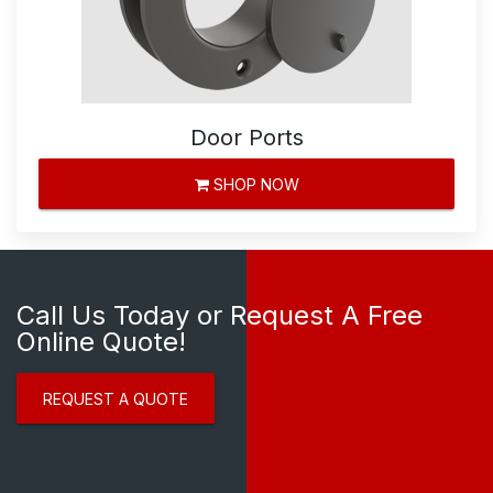
Door Ports
SHOP NOW
Call Us Today or Request A Free
Online Quote!
REQUEST A QUOTE