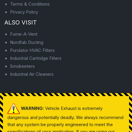
Terms & Conditions
Privacy Policy
ALSO VISIT
Fume-A-Vent
Nordfab Ducting
Purolator HVAC Filters
Industrial Cartridge Filters
Smokeeters
Industrial Air Cleaners
WARNING:
Vehicle Exhaust is extremely
dangerous and potentially deadly. We always recommend
that any system be properly engineered to meet the
specifications of your application. If you are using our