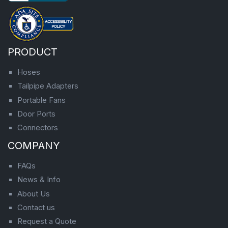
PRODUCT
Hoses
Tailpipe Adapters
Portable Fans
Door Ports
Connectors
COMPANY
FAQs
News & Info
About Us
Contact us
Request a Quote