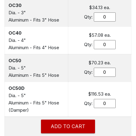
OC30
$34.13 ea.
Dia. - 3"
Qty:
Aluminum - Fits 3" Hose
OC40
$57.08 ea.
Dia. - 4"
Qty:
Aluminum - Fits 4" Hose
OC50
$70.23 ea.
Dia. - 5"
Qty:
Aluminum - Fits 5" Hose
OC50D
$116.53 ea.
Dia. - 5"
Aluminum - Fits 5" Hose
Qty:
(Damper)