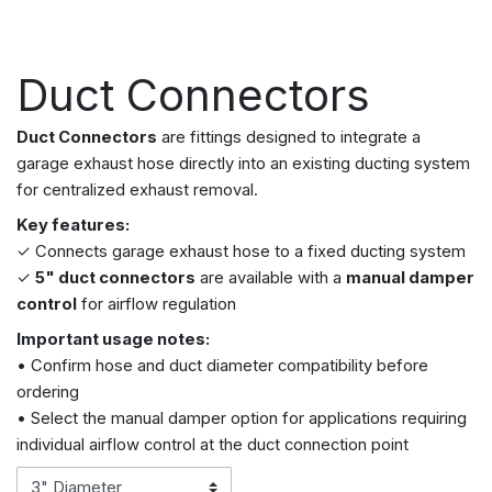
Duct Connectors
Duct Connectors
are fittings designed to integrate a
garage exhaust hose directly into an existing ducting system
for centralized exhaust removal.
Key features:
✓ Connects garage exhaust hose to a fixed ducting system
✓
5" duct connectors
are available with a
manual damper
control
for airflow regulation
Important usage notes:
• Confirm hose and duct diameter compatibility before
ordering
• Select the manual damper option for applications requiring
individual airflow control at the duct connection point