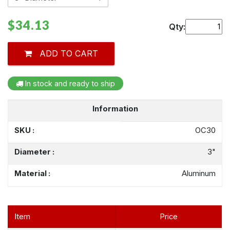
$34.13
Qty:
ADD TO CART
In stock and ready to ship
Information
SKU :
OC30
Diameter :
3"
Material :
Aluminum
Item
Price