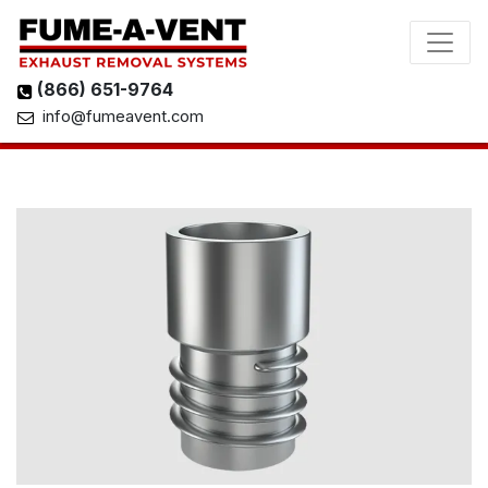
(866) 651-9764
info@fumeavent.com