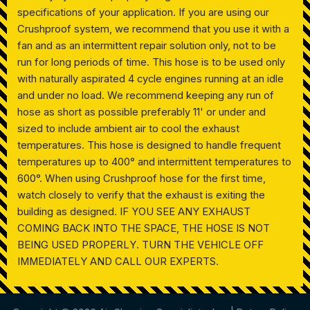
specifications of your application. If you are using our
Crushproof system, we recommend that you use it with a
fan and as an intermittent repair solution only, not to be
run for long periods of time. This hose is to be used only
with naturally aspirated 4 cycle engines running at an idle
and under no load. We recommend keeping any run of
hose as short as possible preferably 11' or under and
sized to include ambient air to cool the exhaust
temperatures. This hose is designed to handle frequent
temperatures up to 400° and intermittent temperatures to
600°. When using Crushproof hose for the first time,
watch closely to verify that the exhaust is exiting the
building as designed. IF YOU SEE ANY EXHAUST
COMING BACK INTO THE SPACE, THE HOSE IS NOT
BEING USED PROPERLY. TURN THE VEHICLE OFF
IMMEDIATELY AND CALL OUR EXPERTS.