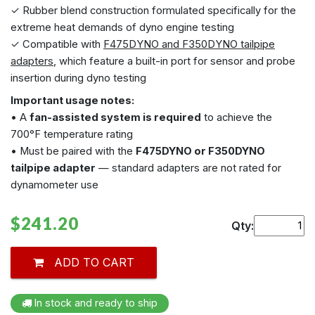
✓ Rubber blend construction formulated specifically for the
extreme heat demands of dyno engine testing
✓ Compatible with
F475DYNO and F350DYNO tailpipe
adapters
, which feature a built-in port for sensor and probe
insertion during dyno testing
Important usage notes:
• A
fan-assisted system is required
to achieve the
700°F temperature rating
• Must be paired with the
F475DYNO or F350DYNO
tailpipe adapter
— standard adapters are not rated for
dynamometer use
$241.20
Qty:
ADD TO CART
In stock and ready to ship