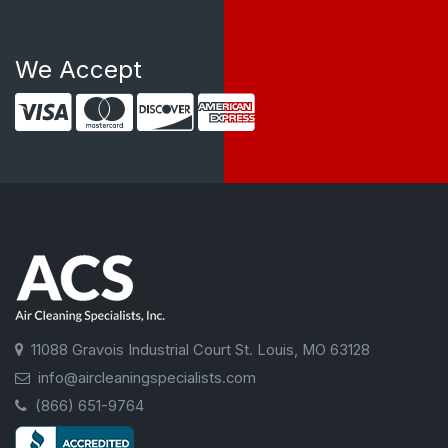
We Accept
11088 Gravois Industrial Court St. Louis, MO 63128
info@aircleaningspecialists.com
(866) 651-9764