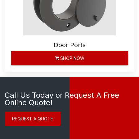
Door Ports
SHOP NOW
Call Us Today or Request A Free
Online Quote!
REQUEST A QUOTE