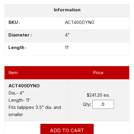
Information
SKU :
ACT400DYNO
Diameter :
4"
Length :
11'
Item
Price
ACT400DYNO
Dia.- 4"
$241.20
ea.
Length- 11'
Qty:
Fits tailpipes 3.5" dia. and
smaller