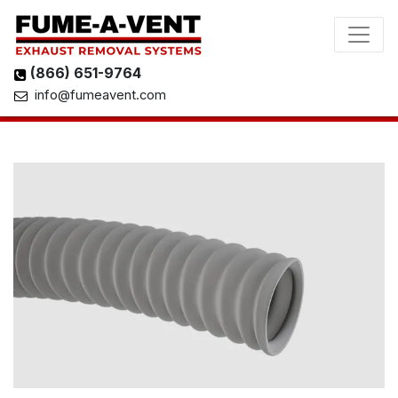
(866) 651-9764
info@fumeavent.com
View 3D Model