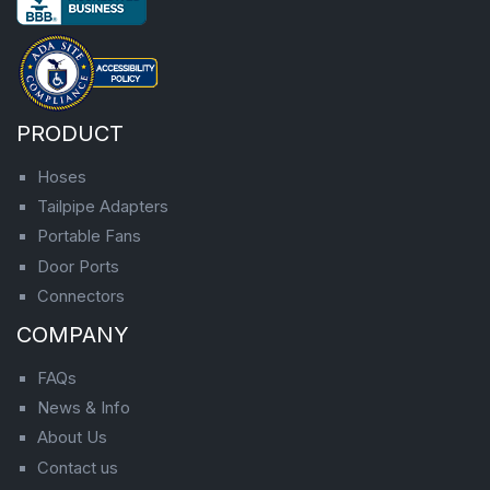
PRODUCT
Hoses
Tailpipe Adapters
Portable Fans
Door Ports
Connectors
COMPANY
FAQs
News & Info
About Us
Contact us