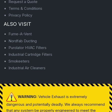
Request a Quote
Terms & Conditions
Privacy Policy
ALSO VISIT
Fume-A-Vent
Nordfab Ducting
Purolator HVAC Filters
Industrial Cartridge Filters
Smokeeters
Industrial Air Cleaners
WARNING:
Vehicle Exhaust is extremely
dangerous and potentially deadly. We always recommend
that any system be properly engineered to meet the