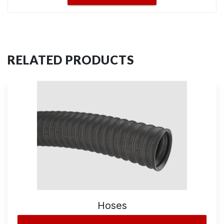
RELATED PRODUCTS
Hoses