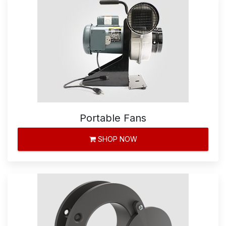
Portable Fans
SHOP NOW