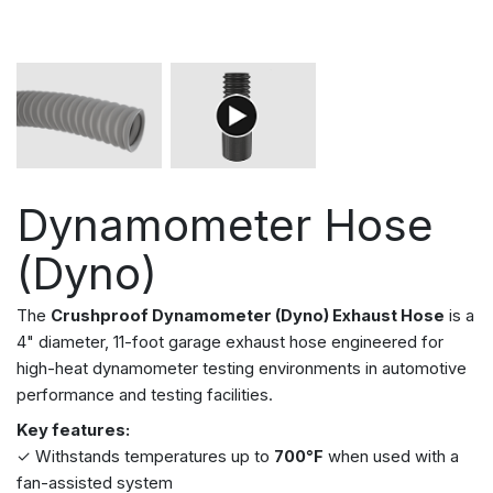
Dynamometer Hose
(Dyno)
The
Crushproof Dynamometer (Dyno) Exhaust Hose
is a
4" diameter, 11-foot garage exhaust hose engineered for
high-heat dynamometer testing environments in automotive
performance and testing facilities.
Key features:
✓ Withstands temperatures up to
700°F
when used with a
fan-assisted system