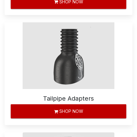
SHOP NOW
Tailpipe Adapters
SHOP NOW