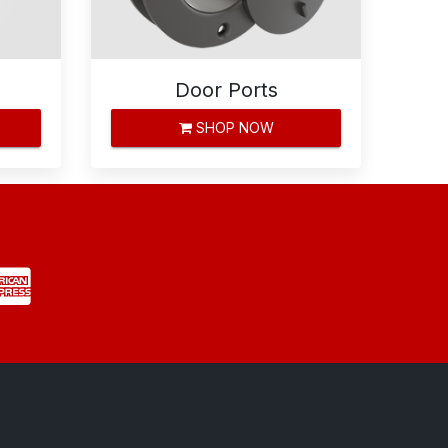
Door Ports
SHOP NOW