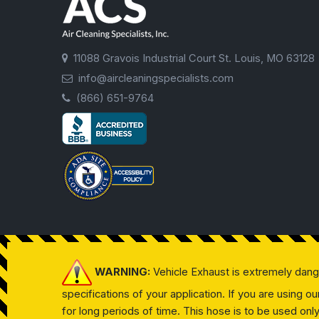
11088 Gravois Industrial Court St. Louis, MO 63128
info@aircleaningspecialists.com
(866) 651-9764
WARNING:
Vehicle Exhaust is extremely dan
specifications of your application. If you are using 
for long periods of time. This hose is to be used on