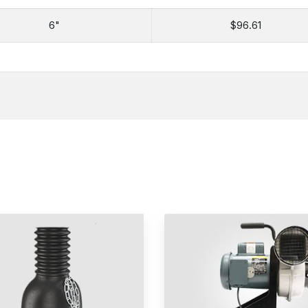
6"
$96.61