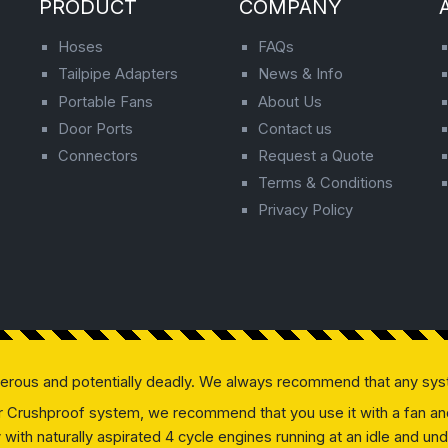
PRODUCT
COMPANY
Hoses
FAQs
Tailpipe Adapters
News & Info
Portable Fans
About Us
Door Ports
Contact us
Connectors
Request a Quote
Terms & Conditions
Privacy Policy
gerous and potentially deadly. We always recommend that any sys
our Crushproof system, we recommend that you use it with a fan and 
ly with naturally aspirated 4 cycle engines running at an idle and