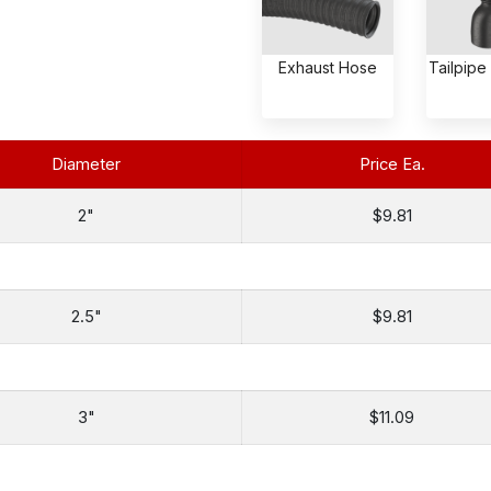
Exhaust Hose
Tailpipe
Diameter
Price Ea.
2"
$9.81
2.5"
$9.81
3"
$11.09