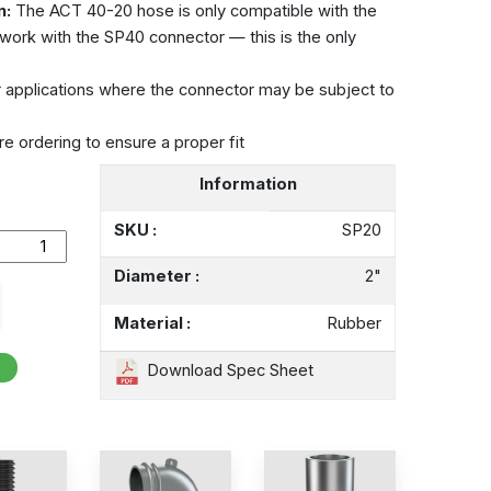
n:
The ACT 40-20 hose is only compatible with the
 work with the SP40 connector — this is the only
r applications where the connector may be subject to
e
e ordering to ensure a proper fit
Information
SKU :
SP20
Diameter :
2"
Material :
Rubber
Download Spec Sheet