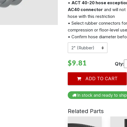
•
ACT 40-20 hose exceptio
AC40 connector
and will not
hose with this restriction
• Select rubber connectors fo
compression or floor-level us
• Confirm hose diameter befor
$9.81
Qty:
ADD TO CART
In stock and ready to ship
Related Parts