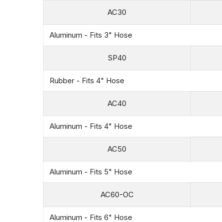
AC30
Aluminum - Fits 3" Hose
SP40
Rubber - Fits 4" Hose
AC40
Aluminum - Fits 4" Hose
AC50
Aluminum - Fits 5" Hose
AC60-OC
Aluminum - Fits 6" Hose