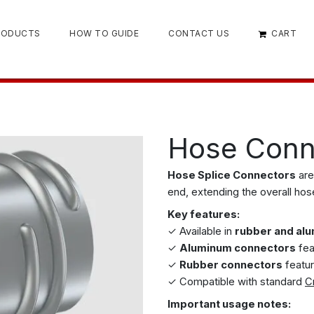
RODUCTS
HOW TO GUIDE
CONTACT US
CART
Hose Conn
Hose Splice Connectors
are
end, extending the overall hos
Key features:
✓ Available in
rubber and al
✓
Aluminum connectors
fea
✓
Rubber connectors
featur
✓ Compatible with standard
C
Important usage notes: