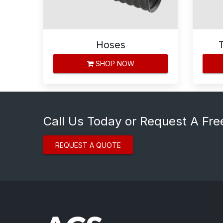
Hoses
SHOP NOW
Call Us Today or Request A Fre
REQUEST A QUOTE