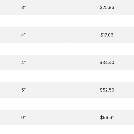
3"
$25.83
4"
$17.06
4"
$34.40
5"
$52.50
6"
$96.61