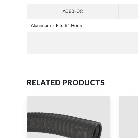
AC60-OC
Aluminum - Fits 6" Hose
RELATED PRODUCTS