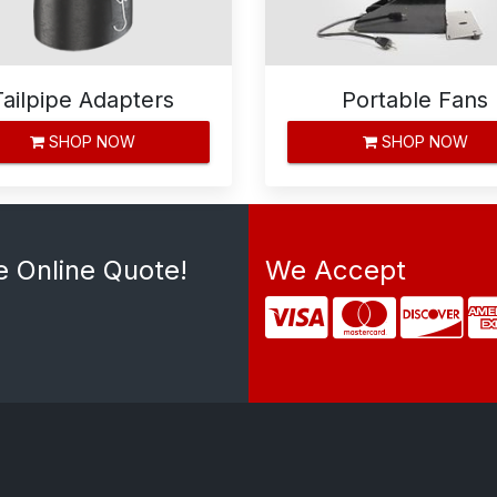
Tailpipe Adapters
Portable Fans
SHOP NOW
SHOP NOW
e Online Quote!
We Accept