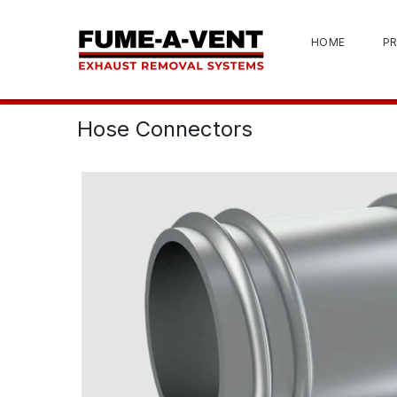
HOME
P
Hose Connectors