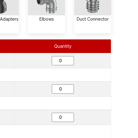
 Adapters
Elbows
Duct Connector
Quantity