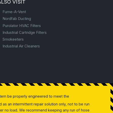
ALSO VISIT
Fume-A-Vent
Nordfab Ducting
Purolator HVAC Filters
Industrial Cartridge Filters
Smokeeters
Industrial Air Cleaners
tem be properly engineered to meet the
as an intermittent repair solution only, not to be run
 under no load. We recommend keeping any run of hose