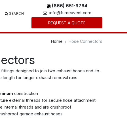
(866) 651-9764
info@fumeavent.com
SEARCH
REQUEST A QUOTE
Home
Hose Connectors
ectors
 fittings designed to join two exhaust hoses end-to-
e length for longer exhaust removal runs.
uminum
construction
ture external threads for secure hose attachment
e internal threads and are crushproof
rushproof garage exhaust hoses