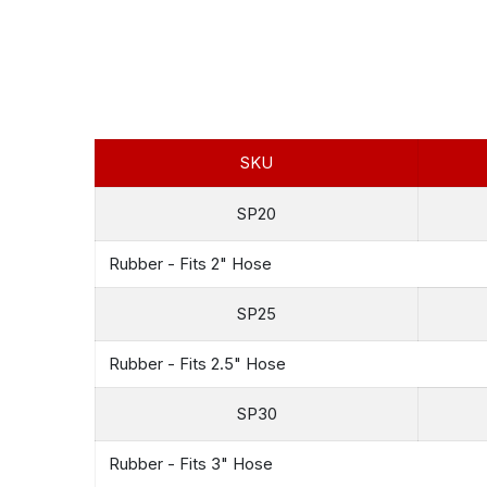
SKU
SP20
Rubber - Fits 2" Hose
SP25
Rubber - Fits 2.5" Hose
SP30
Rubber - Fits 3" Hose