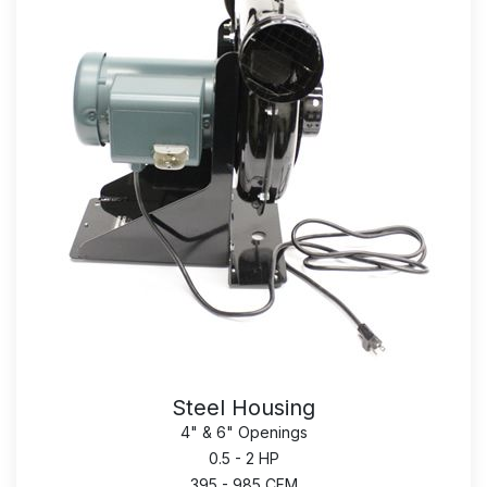
Steel Housing
4" & 6" Openings
0.5 - 2 HP
395 - 985 CFM