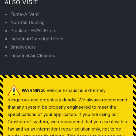
ALSO VISIT
Fume-A-Vent
Nordfab Ducting
Purolator HVAC Filters
Industrial Cartridge Filters
Smokeeters
Industrial Air Cleaners
WARNING:
Vehicle Exhaust is extremely
dangerous and potentially deadly. We always recommend
that any system be properly engineered to meet the
specifications of your application. If you are using our
Crushproof system, we recommend that you use it with a
fan and as an intermittent repair solution only, not to be