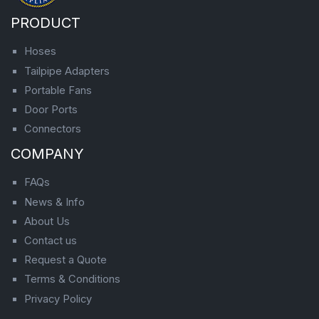
PRODUCT
Hoses
Tailpipe Adapters
Portable Fans
Door Ports
Connectors
COMPANY
FAQs
News & Info
About Us
Contact us
Request a Quote
Terms & Conditions
Privacy Policy