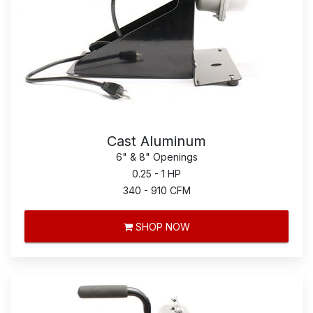
Cast Aluminum
6" & 8" Openings
0.25 - 1 HP
340 - 910 CFM
SHOP NOW