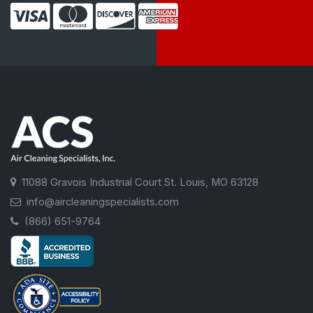
11088 Gravois Industrial Court St. Louis, MO 63128
info@aircleaningspecialists.com
(866) 651-9764