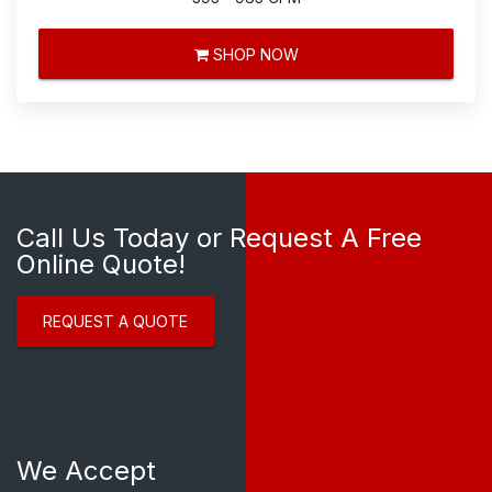
SHOP NOW
Call Us Today or Request A Free
Online Quote!
REQUEST A QUOTE
We Accept