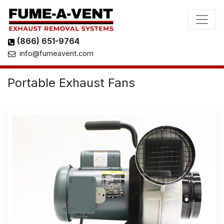
(866) 651-9764
info@fumeavent.com
Portable Exhaust Fans