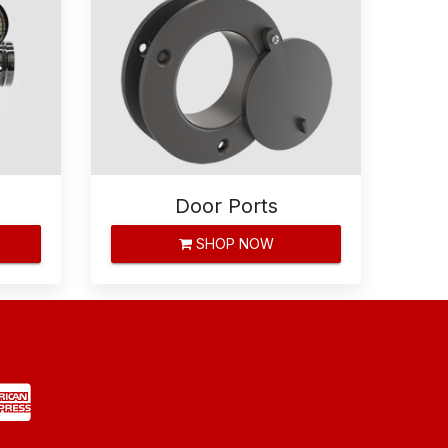
Door Ports
SHOP NOW