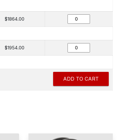
$1864.00
$1954.00