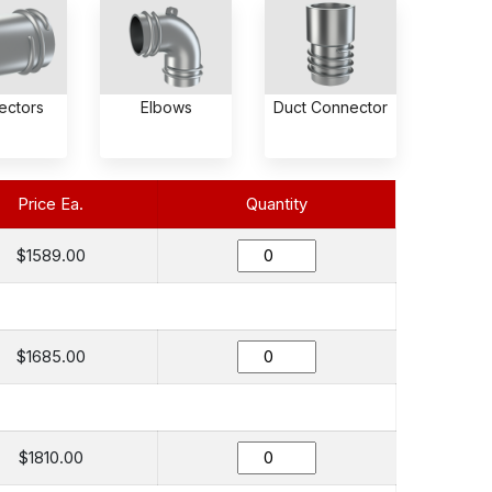
ectors
Elbows
Duct Connector
Price Ea.
Quantity
$1589.00
$1685.00
$1810.00