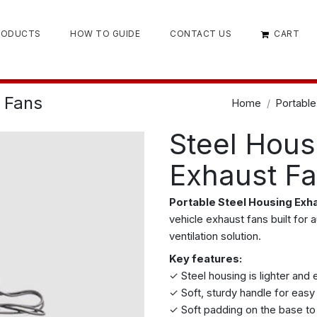
RODUCTS
HOW TO GUIDE
CONTACT US
CART
 Fans
Home
Portable
Steel Hous
Exhaust F
Portable Steel Housing Exh
vehicle exhaust fans built for 
ventilation solution.
Key features:
✓ Steel housing is lighter and 
✓ Soft, sturdy handle for easy
✓ Soft padding on the base to 