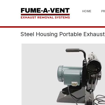
HOME
P
Steel Housing Portable Exhaust