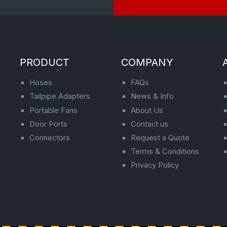
PRODUCT
COMPANY
Hoses
FAQs
Tailpipe Adapters
News & Info
Portable Fans
About Us
Door Ports
Contact us
Connectors
Request a Quote
Terms & Conditions
Privacy Policy