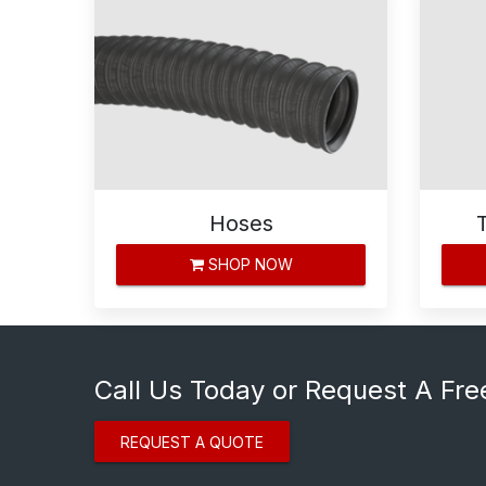
Hoses
SHOP NOW
Call Us Today or Request A Fre
REQUEST A QUOTE