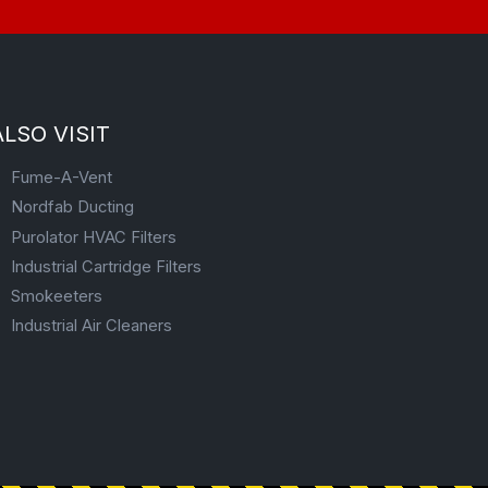
ALSO VISIT
Fume-A-Vent
Nordfab Ducting
Purolator HVAC Filters
Industrial Cartridge Filters
Smokeeters
Industrial Air Cleaners