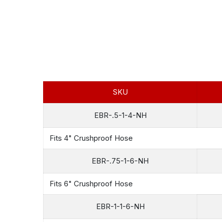
SKU
EBR-.5-1-4-NH
Fits 4" Crushproof Hose
EBR-.75-1-6-NH
Fits 6" Crushproof Hose
EBR-1-1-6-NH