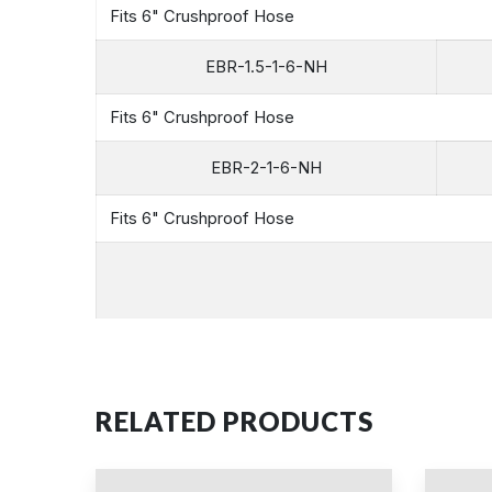
Fits 6" Crushproof Hose
EBR-1.5-1-6-NH
Fits 6" Crushproof Hose
EBR-2-1-6-NH
Fits 6" Crushproof Hose
RELATED PRODUCTS