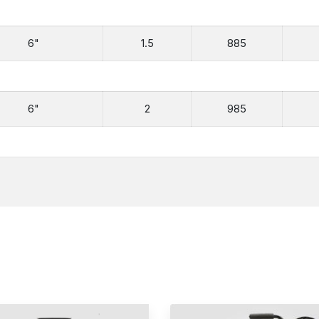
6"
1.5
885
6"
2
985