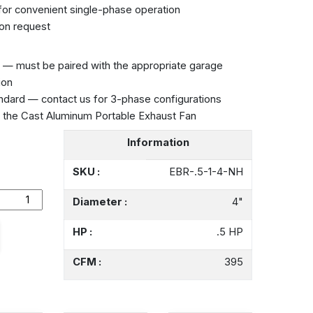
 for convenient single-phase operation
on request
— must be paired with the appropriate garage
ion
ndard — contact us for 3-phase configurations
e the
Cast Aluminum Portable Exhaust Fan
Information
SKU :
EBR-.5-1-4-NH
Diameter :
4"
HP :
.5 HP
CFM :
395