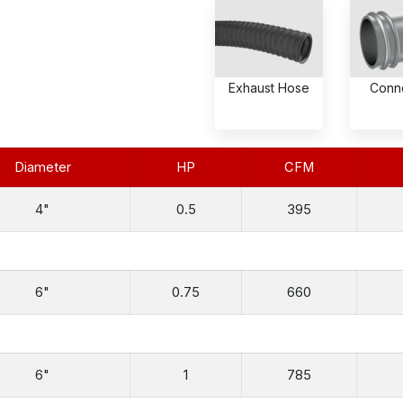
Exhaust Hose
Conn
Diameter
HP
CFM
4"
0.5
395
6"
0.75
660
6"
1
785