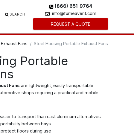
(866) 651-9764
info@fumeavent.com
SEARCH
REQUEST A QUOTE
 Exhaust Fans
Steel Housing Portable Exhaust Fans
ing Portable
ans
aust Fans
are lightweight, easily transportable
automotive shops requiring a practical and mobile
easier to transport than cast aluminum alternatives
 portability between bays
protect floors during use