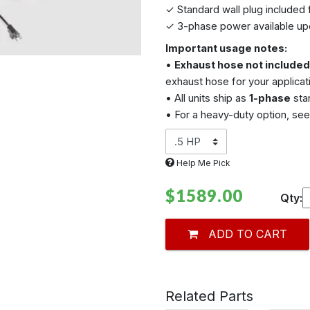
✓ Standard wall plug included
✓ 3-phase power available up
Important usage notes:
•
Exhaust hose not included
exhaust hose for your applicat
• All units ship as
1-phase
sta
• For a heavy-duty option, se
Help Me Pick
$1589.00
Qty:
ADD TO CART
Related Parts