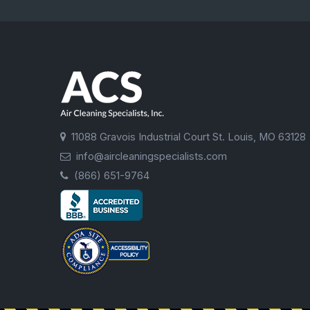
11088 Gravois Industrial Court St. Louis, MO 63128
info@aircleaningspecialists.com
(866) 651-9764