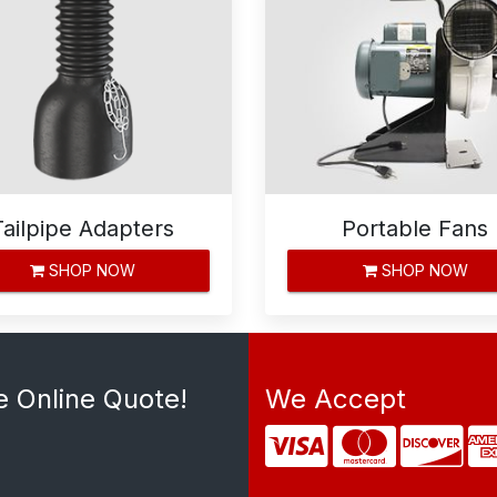
Tailpipe Adapters
Portable Fans
SHOP NOW
SHOP NOW
e Online Quote!
We Accept