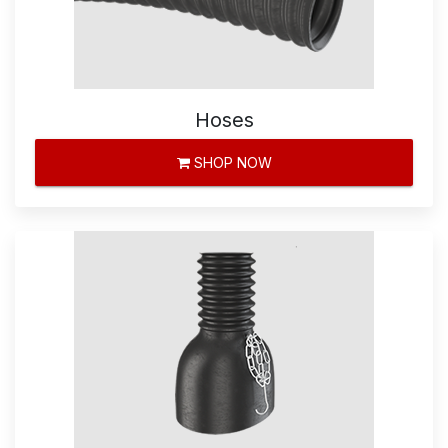
Hoses
SHOP NOW