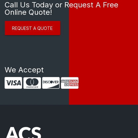
Call Us Today or Request A Free
Online Quote!
REQUEST A QUOTE
We Accept