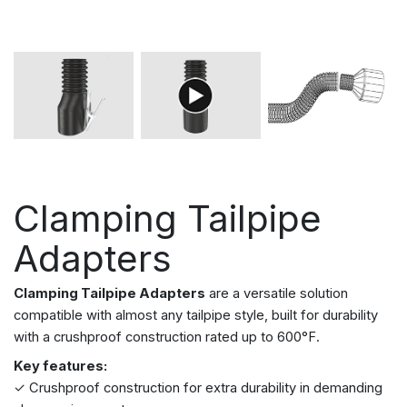
Clamping Tailpipe
Adapters
Clamping Tailpipe Adapters
are a versatile solution
compatible with almost any tailpipe style, built for durability
with a crushproof construction rated up to 600°F.
Key features:
✓ Crushproof construction for extra durability in demanding