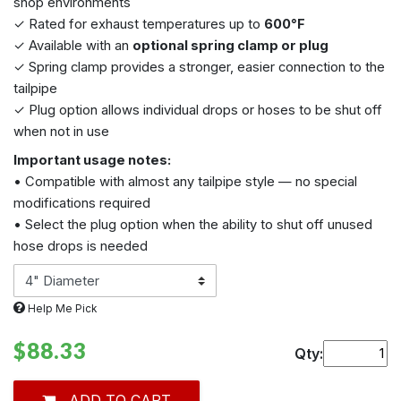
shop environments
✓ Rated for exhaust temperatures up to
600°F
✓ Available with an
optional spring clamp or plug
✓ Spring clamp provides a stronger, easier connection to the
tailpipe
✓ Plug option allows individual drops or hoses to be shut off
when not in use
Important usage notes:
• Compatible with almost any tailpipe style — no special
modifications required
• Select the plug option when the ability to shut off unused
hose drops is needed
Help Me Pick
$88.33
Qty:
ADD TO CART