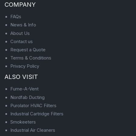
COMPANY
FAQs
News & Info
About Us
Contact us
Request a Quote
Terms & Conditions
Privacy Policy
ALSO VISIT
Fume-A-Vent
Nordfab Ducting
Purolator HVAC Filters
Industrial Cartridge Filters
Smokeeters
Industrial Air Cleaners