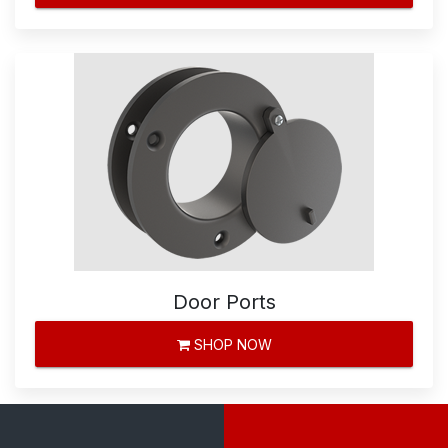
Door Ports
SHOP NOW