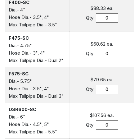
F400-SC
$88.33
ea.
Dia.- 4"
Hose Dia.- 3.5", 4"
Qty:
Max Tailpipe Dia.- 3.5"
F475-SC
$68.62
ea.
Dia.- 4.75"
Hose Dia.- 3", 4"
Qty:
Max Tailpipe Dia.- Dual 2"
F575-SC
$79.65
ea.
Dia.- 5.75"
Hose Dia.- 3.5", 4"
Qty:
Max Tailpipe Dia.- Dual 3"
DSR600-SC
$107.56
ea.
Dia.- 6"
Hose Dia.- 4.5", 5"
Qty:
Max Tailpipe Dia.- 5.5"