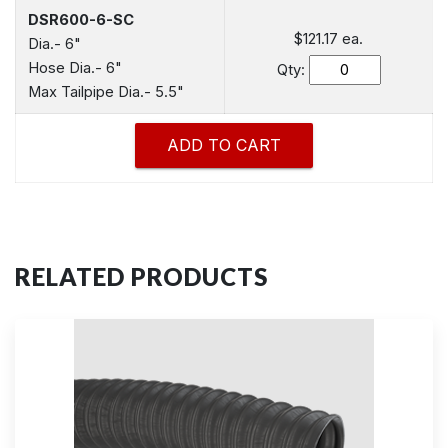
DSR600-6-SC
$121.17
ea.
Dia.- 6"
Hose Dia.- 6"
Qty:
Max Tailpipe Dia.- 5.5"
RELATED PRODUCTS