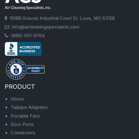
11088 Gravois Industrial Court St. Louis, MO 63128
info@aircleaningspecialists.com
(866) 651-9764
PRODUCT
Hoses
Tailpipe Adapters
Portable Fans
Door Ports
Connectors