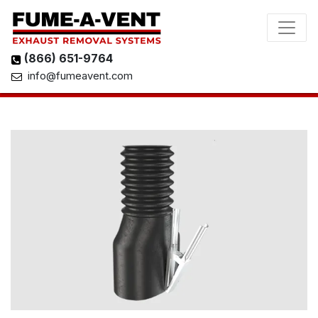
(866) 651-9764
info@fumeavent.com
View 3D Model