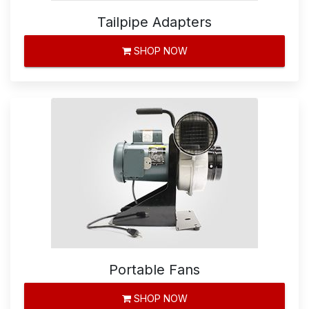
Tailpipe Adapters
SHOP NOW
Portable Fans
SHOP NOW