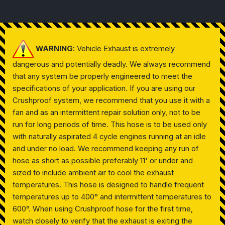
WARNING:
Vehicle Exhaust is extremely
dangerous and potentially deadly. We always recommend
that any system be properly engineered to meet the
specifications of your application. If you are using our
Crushproof system, we recommend that you use it with a
fan and as an intermittent repair solution only, not to be
run for long periods of time. This hose is to be used only
with naturally aspirated 4 cycle engines running at an idle
and under no load. We recommend keeping any run of
hose as short as possible preferably 11' or under and
sized to include ambient air to cool the exhaust
temperatures. This hose is designed to handle frequent
temperatures up to 400° and intermittent temperatures to
600°. When using Crushproof hose for the first time,
watch closely to verify that the exhaust is exiting the