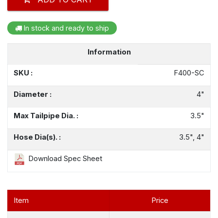
In stock and ready to ship
Information
SKU :
F400-SC
Diameter :
4"
Max Tailpipe Dia. :
3.5"
Hose Dia(s). :
3.5", 4"
Download Spec Sheet
Item
Price