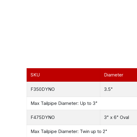
SKU
Diameter
F350DYNO
3.5"
Max Tailpipe Diameter: Up to 3"
F475DYNO
3" x 6" Oval
Max Tailpipe Diameter: Twin up to 2"