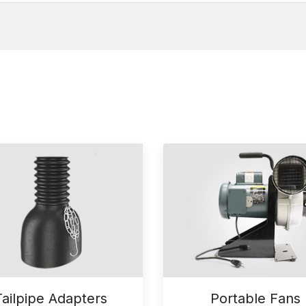
Tailpipe Adapters
Portable Fans