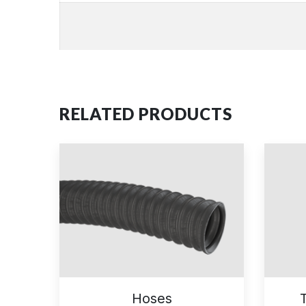
RELATED PRODUCTS
Hoses