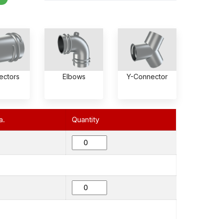
ectors
Elbows
Y-Connector
a.
Quantity