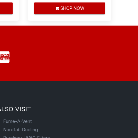
SHOP NOW
ALSO VISIT
Fume-A-Vent
Nordfab Ducting