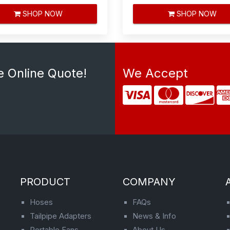
SHOP NOW
SHOP NOW
e Online Quote!
We Accept
PRODUCT
COMPANY
Hoses
FAQs
Tailpipe Adapters
News & Info