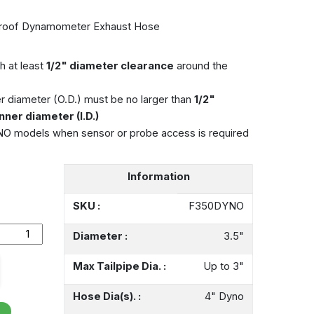
roof Dynamometer Exhaust Hose
h at least
1/2" diameter clearance
around the
r diameter (O.D.) must be no larger than
1/2"
nner diameter (I.D.)
models when sensor or probe access is required
Information
SKU :
F350DYNO
Diameter :
3.5"
Max Tailpipe Dia. :
Up to 3"
Hose Dia(s). :
4" Dyno