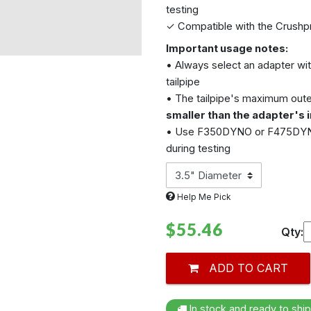
testing
✓ Compatible with the
Crushp
Important usage notes:
• Always select an adapter wit
tailpipe
• The tailpipe's maximum oute
smaller than the adapter's i
• Use F350DYNO or F475DYNO 
during testing
Help Me Pick
$55.46
Qty:
ADD TO CART
In stock and ready to ship