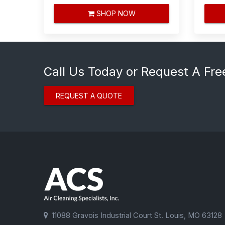
SHOP NOW
Call Us Today or Request A Fre
REQUEST A QUOTE
11088 Gravois Industrial Court St. Louis, MO 63128