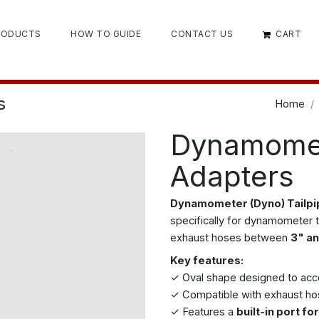
RODUCTS
HOW TO GUIDE
CONTACT US
CART
s
Home
Dynamomet
Adapters
Dynamometer (Dyno) Tailp
specifically for dynamometer 
exhaust hoses between
3" an
Key features:
✓ Oval shape designed to a
✓ Compatible with exhaust h
✓ Features a
built-in port f