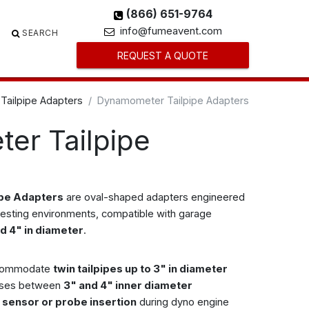
(866) 651-9764
info@fumeavent.com
SEARCH
REQUEST A QUOTE
Tailpipe Adapters
Dynamometer Tailpipe Adapters
er Tailpipe
ipe Adapters
are oval-shaped adapters engineered
testing environments, compatible with garage
d 4" in diameter
.
ccommodate
twin tailpipes up to 3" in diameter
oses between
3" and 4" inner diameter
or sensor or probe insertion
during dyno engine