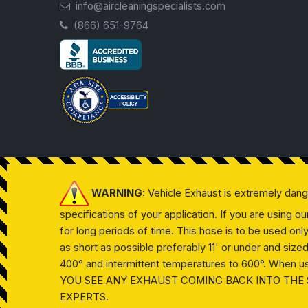
info@aircleaningspecialists.com
(866) 651-9764
WARNING:
Vehicle Exhaust is extremely dan
specifications of your application. If you are using 
for long periods of time. This hose is to be used on
as short as possible preferably 11' or under and siz
400° and intermittent temperatures to 600°. When usin
YOU SEE ANY EXHAUST COMING BACK INTO THE 
EXPERTS.