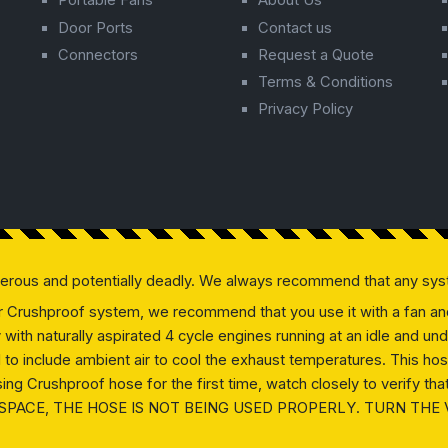
Portable Fans
About Us
Door Ports
Contact us
Connectors
Request a Quote
Terms & Conditions
Privacy Policy
gerous and potentially deadly. We always recommend that any sys
our Crushproof system, we recommend that you use it with a fan and 
ly with naturally aspirated 4 cycle engines running at an idle and
ed to include ambient air to cool the exhaust temperatures. This h
g Crushproof hose for the first time, watch closely to verify that 
SPACE, THE HOSE IS NOT BEING USED PROPERLY. TURN THE