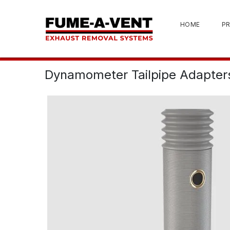
HOME
P
Dynamometer Tailpipe Adapter
View 3D Model