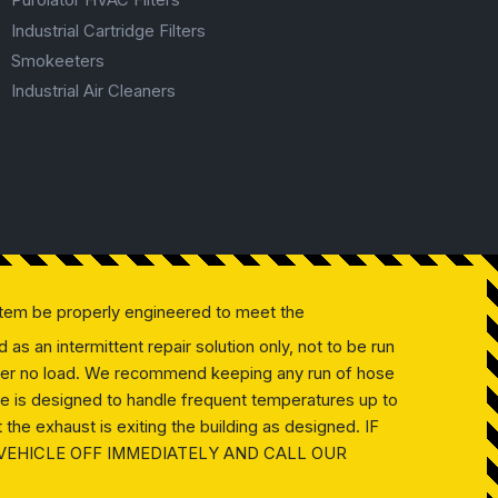
Purolator HVAC Filters
Industrial Cartridge Filters
Smokeeters
Industrial Air Cleaners
tem be properly engineered to meet the
as an intermittent repair solution only, not to be run
 under no load. We recommend keeping any run of hose
ose is designed to handle frequent temperatures up to
the exhaust is exiting the building as designed. IF
 VEHICLE OFF IMMEDIATELY AND CALL OUR