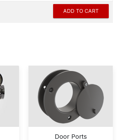
Door Ports