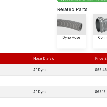
Related Parts
Dyno Hose
Conn
Hose Dia(s).
Price E
4" Dyno
$55.46
4" Dyno
$63.13