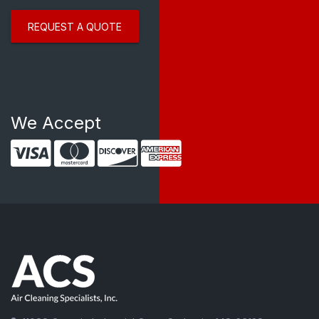
REQUEST A QUOTE
We Accept