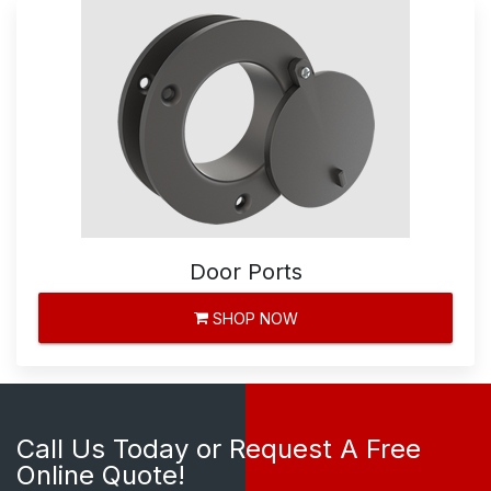
Door Ports
SHOP NOW
Call Us Today or Request A Free
Online Quote!