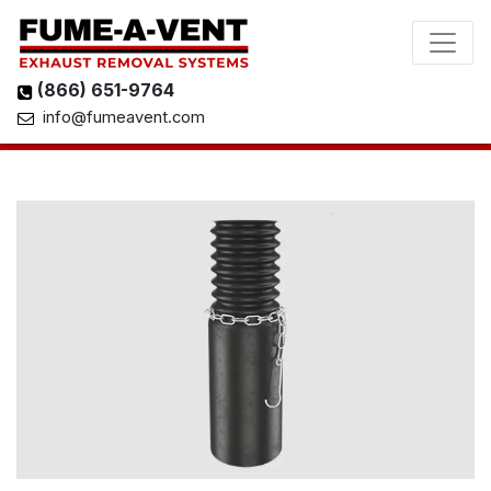
(866) 651-9764
info@fumeavent.com
View 3D Model