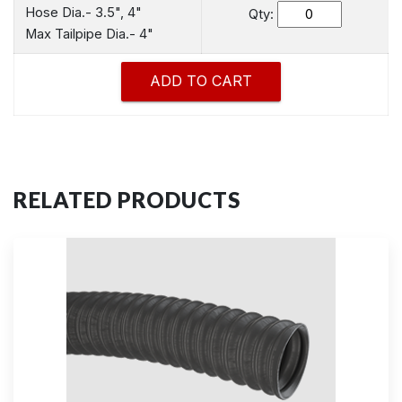
Hose Dia.- 3.5", 4"
Qty:
Max Tailpipe Dia.- 4"
RELATED PRODUCTS