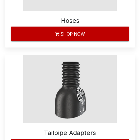
Hoses
SHOP NOW
Tailpipe Adapters