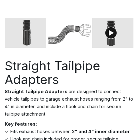
Straight Tailpipe
Adapters
Straight Tailpipe Adapters
are designed to connect
vehicle tailpipes to garage exhaust hoses ranging from 2" to
4" in diameter, and include a hook and chain for secure
tailpipe attachment.
Key features:
✓ Fits
exhaust hoses between
2" and 4" inner diameter
✓ Hook and chain included for proper, secure tailpipe