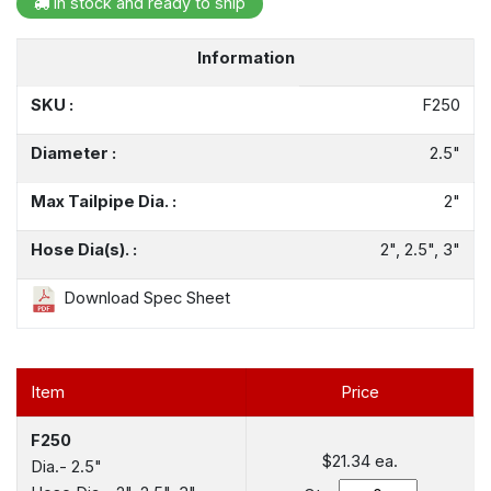
In stock and ready to ship
Information
SKU :
F250
Diameter :
2.5"
Max Tailpipe Dia. :
2"
Hose Dia(s). :
2", 2.5", 3"
Download Spec Sheet
Item
Price
F250
$21.34
ea.
Dia.- 2.5"