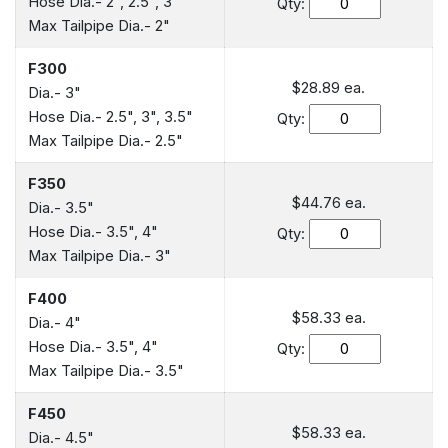
Hose Dia.- 2", 2.5", 3"
Qty:
Max Tailpipe Dia.- 2"
F300
$28.89
ea.
Dia.- 3"
Hose Dia.- 2.5", 3", 3.5"
Qty:
Max Tailpipe Dia.- 2.5"
F350
$44.76
ea.
Dia.- 3.5"
Hose Dia.- 3.5", 4"
Qty:
Max Tailpipe Dia.- 3"
F400
$58.33
ea.
Dia.- 4"
Hose Dia.- 3.5", 4"
Qty:
Max Tailpipe Dia.- 3.5"
F450
$58.33
ea.
Dia.- 4.5"