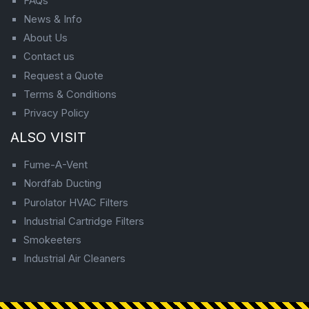
FAQs
News & Info
About Us
Contact us
Request a Quote
Terms & Conditions
Privacy Policy
ALSO VISIT
Fume-A-Vent
Nordfab Ducting
Purolator HVAC Filters
Industrial Cartridge Filters
Smokeeters
Industrial Air Cleaners