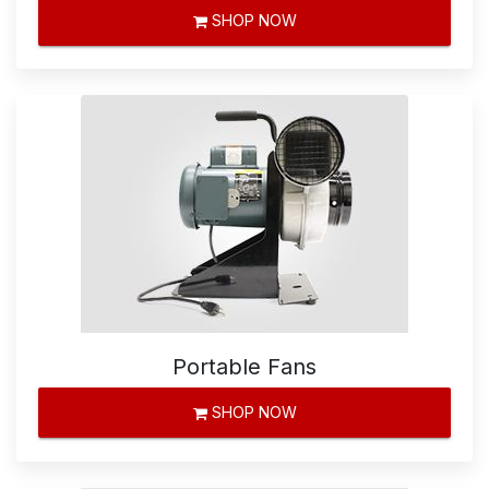
SHOP NOW
Portable Fans
SHOP NOW