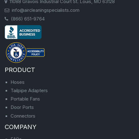
11088 Gravois Industrial Court St. Louis, MO 63128
info@aircleaningspecialists.com
(866) 651-9764
PRODUCT
Hoses
Tailpipe Adapters
Portable Fans
Door Ports
Connectors
COMPANY