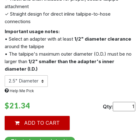
attachment
✓ Straight design for direct inline tailpipe-to-hose
connections
Important usage notes:
• Select an adapter with at least
1/2" diameter clearance
around the tailpipe
• The tailpipe's maximum outer diameter (O.D.) must be no
larger than
1/2" smaller than the adapter's inner
diameter (I.D.)
Help Me Pick
$21.34
Qty:
ADD TO CART