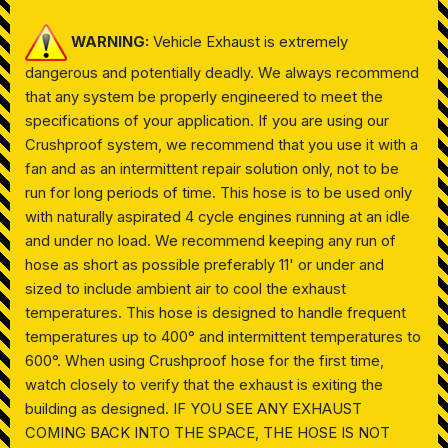
WARNING:
Vehicle Exhaust is extremely
dangerous and potentially deadly. We always recommend
that any system be properly engineered to meet the
specifications of your application. If you are using our
Crushproof system, we recommend that you use it with a
fan and as an intermittent repair solution only, not to be
run for long periods of time. This hose is to be used only
with naturally aspirated 4 cycle engines running at an idle
and under no load. We recommend keeping any run of
hose as short as possible preferably 11' or under and
sized to include ambient air to cool the exhaust
temperatures. This hose is designed to handle frequent
temperatures up to 400° and intermittent temperatures to
600°. When using Crushproof hose for the first time,
watch closely to verify that the exhaust is exiting the
building as designed. IF YOU SEE ANY EXHAUST
COMING BACK INTO THE SPACE, THE HOSE IS NOT