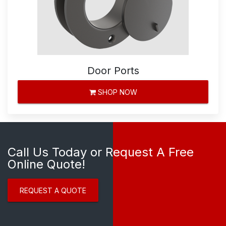
Door Ports
SHOP NOW
Call Us Today or Request A Free
Online Quote!
REQUEST A QUOTE