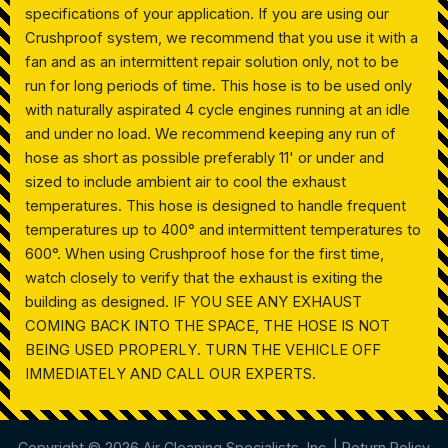
specifications of your application. If you are using our
Crushproof system, we recommend that you use it with a
fan and as an intermittent repair solution only, not to be
run for long periods of time. This hose is to be used only
with naturally aspirated 4 cycle engines running at an idle
and under no load. We recommend keeping any run of
hose as short as possible preferably 11' or under and
sized to include ambient air to cool the exhaust
temperatures. This hose is designed to handle frequent
temperatures up to 400° and intermittent temperatures to
600°. When using Crushproof hose for the first time,
watch closely to verify that the exhaust is exiting the
building as designed. IF YOU SEE ANY EXHAUST
COMING BACK INTO THE SPACE, THE HOSE IS NOT
BEING USED PROPERLY. TURN THE VEHICLE OFF
IMMEDIATELY AND CALL OUR EXPERTS.
Copyright © 2026 Air Cleaning Specialists, Inc. |
Return Policy