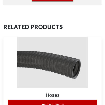
RELATED PRODUCTS
Hoses