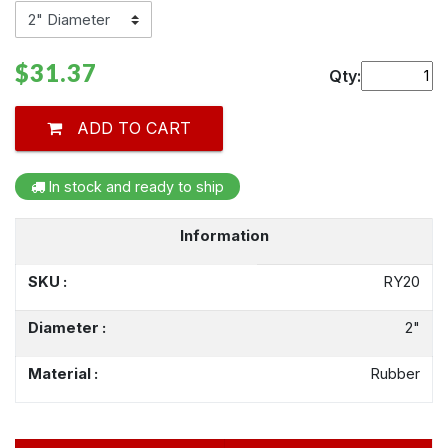
$31.37
Qty:
ADD TO CART
In stock and ready to ship
Information
SKU :
RY20
Diameter :
2"
Material :
Rubber