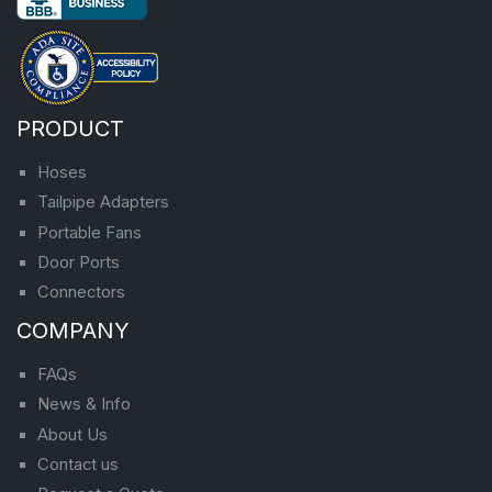
PRODUCT
Hoses
Tailpipe Adapters
Portable Fans
Door Ports
Connectors
COMPANY
FAQs
News & Info
About Us
Contact us