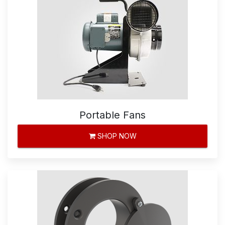
Portable Fans
SHOP NOW