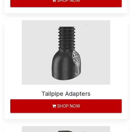
SHOP NOW
Tailpipe Adapters
SHOP NOW