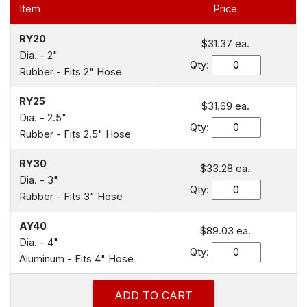
Item
Price
RY20
$31.37
ea.
Dia. - 2"
Qty:
Rubber - Fits 2" Hose
RY25
$31.69
ea.
Dia. - 2.5"
Qty:
Rubber - Fits 2.5" Hose
RY30
$33.28
ea.
Dia. - 3"
Qty:
Rubber - Fits 3" Hose
AY40
$89.03
ea.
Dia. - 4"
Qty:
Aluminum - Fits 4" Hose