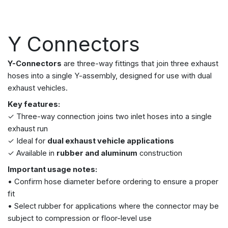
Y Connectors
Y-Connectors
are three-way fittings that join three exhaust
hoses into a single Y-assembly, designed for use with dual
exhaust vehicles.
Key features:
✓ Three-way connection joins two inlet hoses into a single
exhaust run
✓ Ideal for
dual exhaust vehicle applications
✓ Available in
rubber and aluminum
construction
Important usage notes:
• Confirm hose diameter before ordering to ensure a proper
fit
• Select rubber for applications where the connector may be
subject to compression or floor-level use