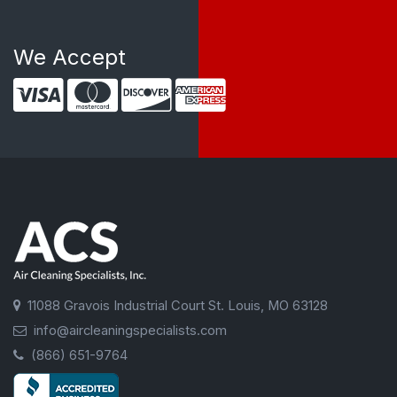
We Accept
11088 Gravois Industrial Court St. Louis, MO 63128
info@aircleaningspecialists.com
(866) 651-9764