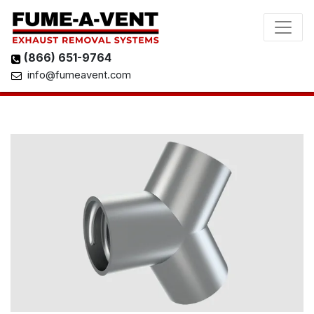
(866) 651-9764
info@fumeavent.com