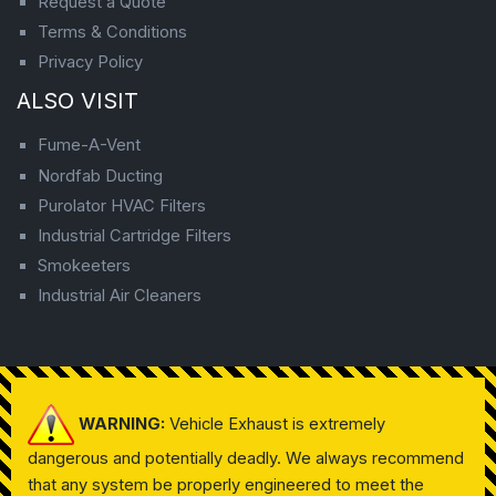
Request a Quote
Terms & Conditions
Privacy Policy
ALSO VISIT
Fume-A-Vent
Nordfab Ducting
Purolator HVAC Filters
Industrial Cartridge Filters
Smokeeters
Industrial Air Cleaners
WARNING:
Vehicle Exhaust is extremely
dangerous and potentially deadly. We always recommend
that any system be properly engineered to meet the