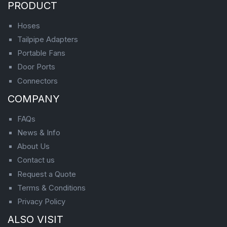
PRODUCT
Hoses
Tailpipe Adapters
Portable Fans
Door Ports
Connectors
COMPANY
FAQs
News & Info
About Us
Contact us
Request a Quote
Terms & Conditions
Privacy Policy
ALSO VISIT