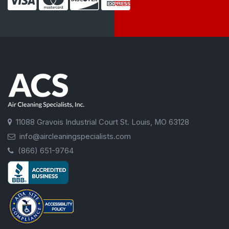
11088 Gravois Industrial Court St. Louis, MO 63128
info@aircleaningspecialists.com
(866) 651-9764