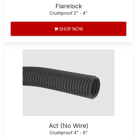
Flarelock
Crushproof 2" - 4"
SHOP NOW
Act (No Wire)
Crushproof 4" - 6"