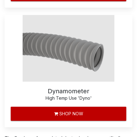
Dynamometer
High Temp Use 'Dyno'
SHOP NOW