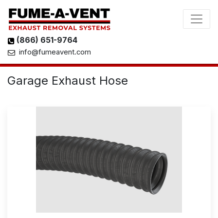
(866) 651-9764
info@fumeavent.com
Garage Exhaust Hose