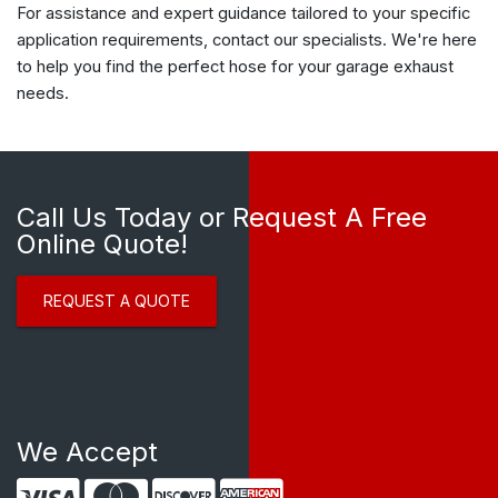
For assistance and expert guidance tailored to your specific
application requirements, contact our specialists. We're here
to help you find the perfect hose for your garage exhaust
needs.
Call Us Today or Request A Free
Online Quote!
REQUEST A QUOTE
We Accept