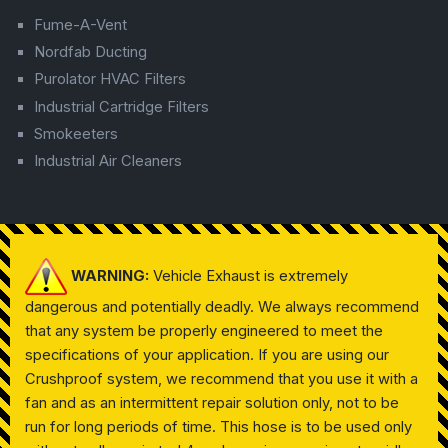
Fume-A-Vent
Nordfab Ducting
Purolator HVAC Filters
Industrial Cartridge Filters
Smokeeters
Industrial Air Cleaners
WARNING:
Vehicle Exhaust is extremely
dangerous and potentially deadly. We always recommend
that any system be properly engineered to meet the
specifications of your application. If you are using our
Crushproof system, we recommend that you use it with a
fan and as an intermittent repair solution only, not to be
run for long periods of time. This hose is to be used only