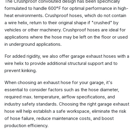
The Crushproof convoluted design has been specifically
formulated to handle 600°F for optimal performance in high-
heat environments. Crushproof hoses, which do not contain
a wire helix, return to their original shape if "crushed" by
vehicles or other machinery. Crushproof hoses are ideal for
applications where the hose may be left on the floor or used
in underground applications.
For added rigidity, we also offer garage exhaust hoses with a
wire helix to provide additional structural support and to
prevent kinking.
When choosing an exhaust hose for your garage, it's
essential to consider factors such as the
hose diameter
,
required max. temperature, airflow specifications, and
industry safety standards.
Choosing the right garage exhaust
hose
will help establish a safe workspace, eliminate the risk
of hose failure, reduce maintenance costs, and boost
production efficiency.