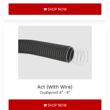
SHOP NOW
Act (With Wire)
Crushproof 4" - 6"
SHOP NOW