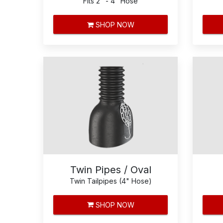
Fits 2" - 4" Hose
SHOP NOW
Twin Pipes / Oval
Twin Tailpipes (4" Hose)
SHOP NOW