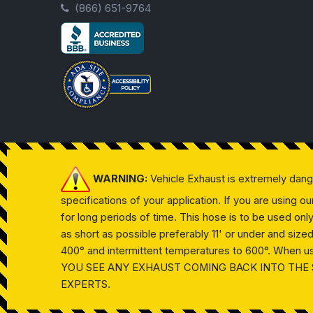
(866) 651-9764
WARNING:
Vehicle Exhaust is extremely dan
specifications of your application. If you are using 
for long periods of time. This hose is to be used on
as short as possible preferably 11' or under and siz
400° and intermittent temperatures to 600°. When usin
YOU SEE ANY EXHAUST COMING BACK INTO THE 
EXPERTS.