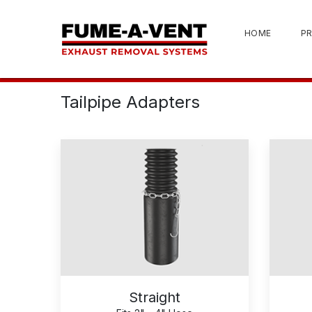
HOME
P
Tailpipe Adapters
Straight