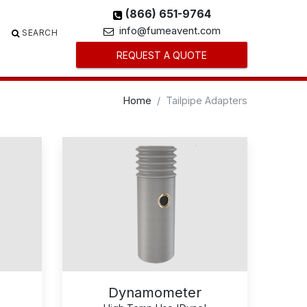
(866) 651-9764
info@fumeavent.com
SEARCH
REQUEST A QUOTE
Home
Tailpipe Adapters
Dynamometer