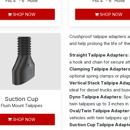
Fits 4" - 6" Hose
Fits 4" - 6" Hose
SHOP NOW
SHOP NOW
Crushproof tailpipe adapters 
and help prolong the life of th
Straight Tailpipe Adapters:
a hook and chain for secure a
Clamping Tailpipe Adapters
optional spring clamps or plug
Vertical Stack Tailpipe Ada
ideal for diesel trucks and bus
Dyno Tailpipe Adapters:
Spe
Suction Cup
twin tailpipes up to 3 inches in
Flush Mount Tailpipes
Oval/Twin Tailpipe Adapter
vehicles with twin tailpipes up 
SHOP NOW
Suction Cup Tailpipe Adapt