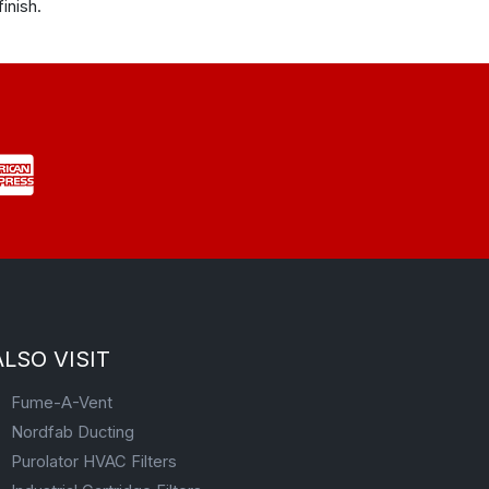
inish.
ALSO VISIT
Fume-A-Vent
Nordfab Ducting
Purolator HVAC Filters