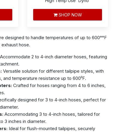
High Temp Use 'Dyno'
SHOP NOW
are
designed to handle temperatures of up to 600°°F
e exhaust hose.
Accommodate 2 to 4-inch diameter hoses, featuring
ttachment.
:
Versatile solution for different tailpipe styles, with
s, and temperature resistance up to 600⁰F.
pters:
Crafted for hoses ranging from 4 to 6 inches,
es.
cifically designed for 3 to 4-inch hoses, perfect for
 diameter.
s:
Accommodating 3 to 4-inch hoses, tailored for
to 3 inches in diameter.
ers:
Ideal for flush-mounted tailpipes, securely