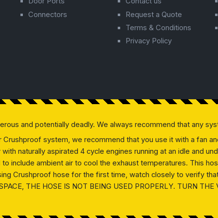
Door Ports
Contact us
Connectors
Request a Quote
Terms & Conditions
Privacy Policy
gerous and potentially deadly. We always recommend that any sys
our Crushproof system, we recommend that you use it with a fan and 
ly with naturally aspirated 4 cycle engines running at an idle and
ed to include ambient air to cool the exhaust temperatures. This h
g Crushproof hose for the first time, watch closely to verify that 
SPACE, THE HOSE IS NOT BEING USED PROPERLY. TURN THE