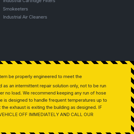
Industrial Cartridge Filters
Smokeeters
Industrial Air Cleaners
tem be properly engineered to meet the
as an intermittent repair solution only, not to be run
 under no load. We recommend keeping any run of hose
ose is designed to handle frequent temperatures up to
the exhaust is exiting the building as designed. IF
 VEHICLE OFF IMMEDIATELY AND CALL OUR