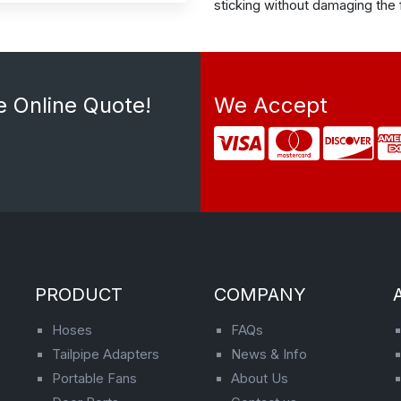
sticking without damaging the f
e Online Quote!
We Accept
PRODUCT
COMPANY
Hoses
FAQs
Tailpipe Adapters
News & Info
Portable Fans
About Us