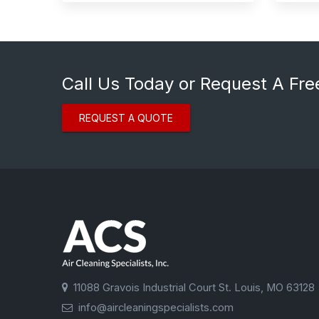
Call Us Today or Request A Fre
REQUEST A QUOTE
11088 Gravois Industrial Court St. Louis, MO 63128
info@aircleaningspecialists.com