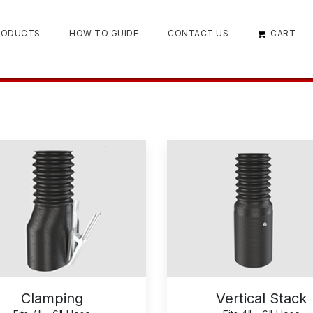
RODUCTS
HOW TO GUIDE
CONTACT US
CART
Clamping
Vertical Stack