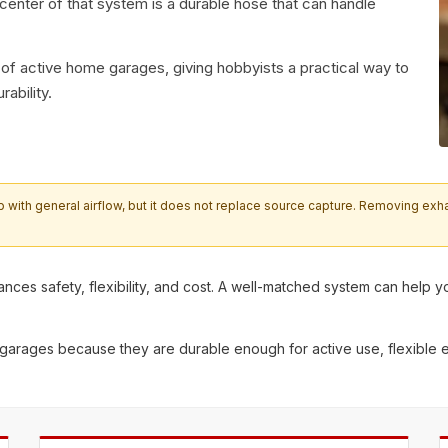
e center of that system is a durable hose that can handle
 of active home garages, giving hobbyists a practical way to
rability.
th general airflow, but it does not replace source capture. Removing exhaust
alances safety, flexibility, and cost. A well-matched system can he
 garages
because they are durable enough for active use, flexible 