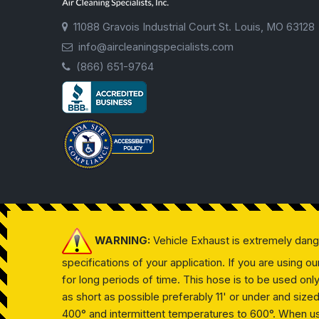
11088 Gravois Industrial Court St. Louis, MO 63128
info@aircleaningspecialists.com
(866) 651-9764
WARNING:
Vehicle Exhaust is extremely dan
specifications of your application. If you are using 
for long periods of time. This hose is to be used on
as short as possible preferably 11' or under and siz
400° and intermittent temperatures to 600°. When usin