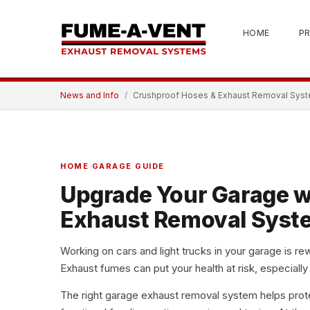
HOME
P
News and Info
Crushproof Hoses & Exhaust Removal Syst
HOME GARAGE GUIDE
Upgrade Your Garage w
Exhaust Removal Syst
Working on cars and light trucks in your garage is rew
Exhaust fumes can put your health at risk
, especially
The right
garage exhaust removal system
helps prot