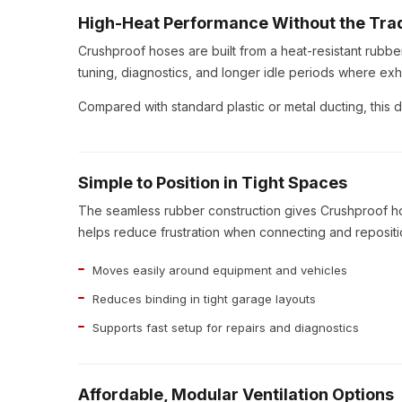
High-Heat Performance Without the Tra
Crushproof hoses are built from a heat-resistant rubb
tuning, diagnostics, and longer idle periods where exh
Compared with standard plastic or metal ducting, this d
Simple to Position in Tight Spaces
The seamless rubber construction gives Crushproof ho
helps reduce frustration when connecting and repositio
Moves easily around equipment and vehicles
Reduces binding in tight garage layouts
Supports fast setup for repairs and diagnostics
Affordable, Modular Ventilation Options