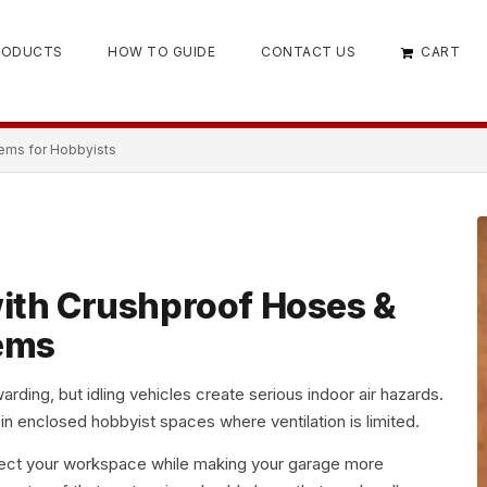
RODUCTS
HOW TO GUIDE
CONTACT US
CART
ems for Hobbyists
ith Crushproof Hoses &
ems
arding, but idling vehicles create serious indoor air hazards.
 in enclosed hobbyist spaces where ventilation is limited.
ect your workspace while making your garage more