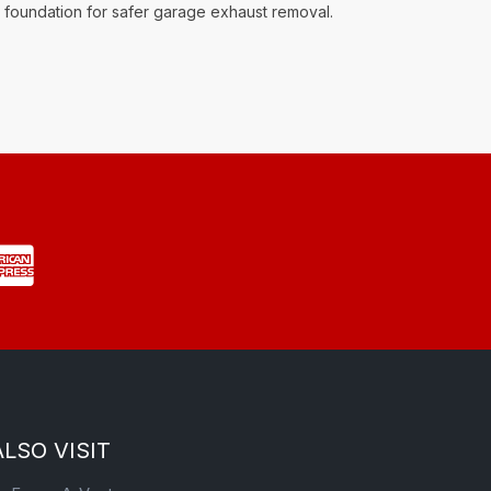
ng foundation for safer garage exhaust removal.
ALSO VISIT