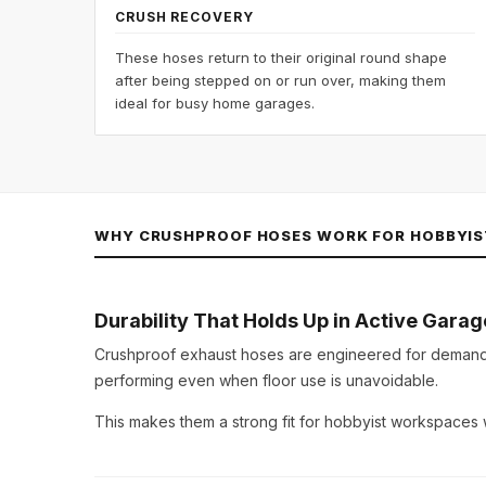
CRUSH RECOVERY
These hoses return to their original round shape
after being stepped on or run over, making them
ideal for busy home garages.
WHY CRUSHPROOF HOSES WORK FOR HOBBYIS
Durability That Holds Up in Active Garag
Crushproof exhaust hoses are engineered for deman
performing even when floor use is unavoidable.
This makes them a strong fit for hobbyist workspaces