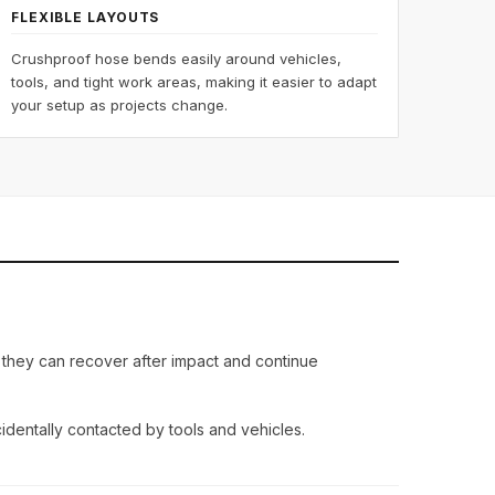
FLEXIBLE LAYOUTS
Crushproof hose bends easily around vehicles,
tools, and tight work areas, making it easier to adapt
your setup as projects change.
, they can recover after impact and continue
dentally contacted by tools and vehicles.