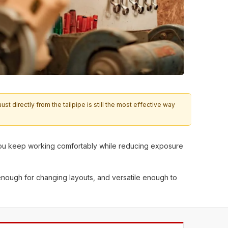
 directly from the tailpipe is still the most effective way
lp you keep working comfortably while reducing exposure
enough for changing layouts, and versatile enough to