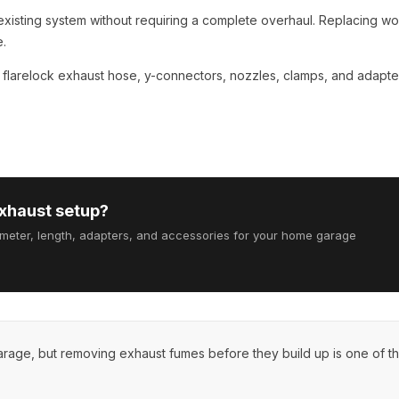
existing system without requiring a complete overhaul. Replacing wo
e.
s
flarelock exhaust hose
,
y-connectors
,
nozzles
, clamps, and adapte
exhaust setup?
ameter, length, adapters, and accessories for your home garage
garage, but removing exhaust fumes before they build up is one of t