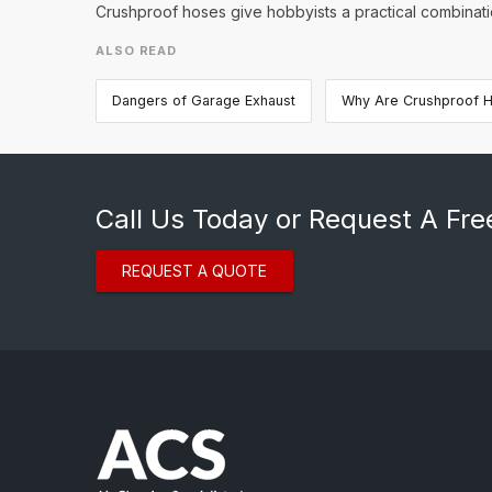
Crushproof hoses give hobbyists a practical combination
ALSO READ
Dangers of Garage Exhaust
Why Are Crushproof H
Call Us Today or Request A Fre
REQUEST A QUOTE