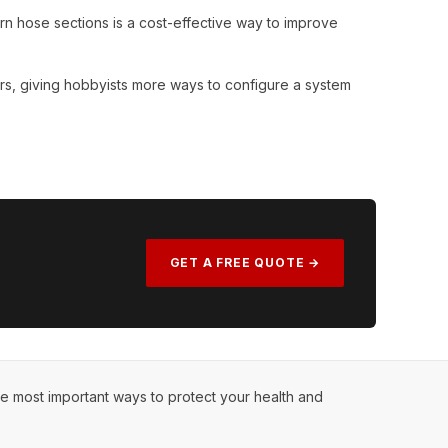
rn hose sections is a cost-effective way to improve
rs, giving hobbyists more ways to configure a system
GET A FREE QUOTE →
he most important ways to protect your health and