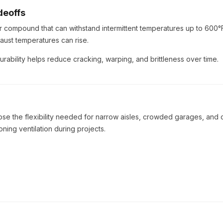
deoffs
er compound that can withstand intermittent temperatures up to 600°
aust temperatures can rise.
urability helps reduce cracking, warping, and brittleness over time.
se the flexibility needed for narrow aisles, crowded garages, and 
ning ventilation during projects.