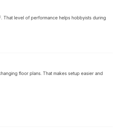
F. That level of performance helps hobbyists during
changing floor plans. That makes setup easier and