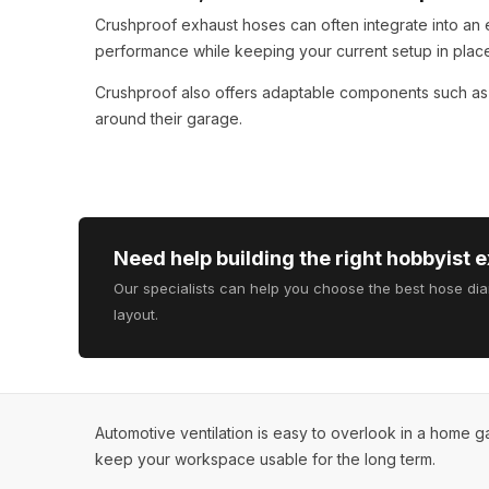
Crushproof exhaust hoses can often integrate into an 
performance while keeping your current setup in plac
Crushproof also offers adaptable components such a
around their garage.
Need help building the right hobbyist 
Our specialists can help you choose the best hose di
layout.
Automotive ventilation is easy to overlook in a home 
keep your workspace usable for the long term.