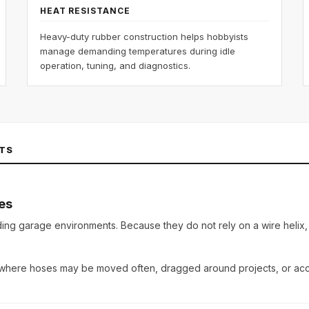
HEAT RESISTANCE
Heavy-duty rubber construction helps hobbyists
manage demanding temperatures during idle
operation, tuning, and diagnostics.
TS
es
ding garage environments
. Because they do not rely on a wire helix
 where hoses may be moved often, dragged around projects, or acci