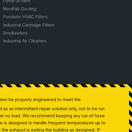
Fume-A-Vent
Nordfab Ducting
Purolator HVAC Filters
Industrial Cartridge Filters
Smokeeters
Industrial Air Cleaners
tem be properly engineered to meet the
as an intermittent repair solution only, not to be run
 under no load. We recommend keeping any run of hose
ose is designed to handle frequent temperatures up to
the exhaust is exiting the building as designed. IF