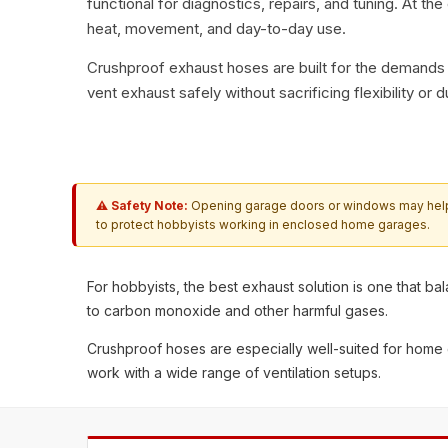
functional for diagnostics, repairs, and tuning. At th
heat, movement, and day-to-day use.
Crushproof exhaust hoses
are built for the demands
vent exhaust safely without sacrificing flexibility or du
⚠ Safety Note:
Opening garage doors or windows may help wi
to protect hobbyists working in enclosed home garages.
For hobbyists, the best exhaust solution is one that b
to carbon monoxide and other harmful gases.
Crushproof hoses are especially well-suited for home
work with a wide range of ventilation setups.