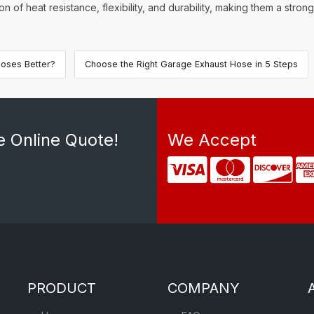
 of heat resistance, flexibility, and durability, making them a stro
oses Better?
Choose the Right Garage Exhaust Hose in 5 Steps
e Online Quote!
We Accept
PRODUCT
COMPANY