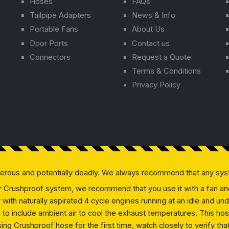
Hoses
FAQs
Tailpipe Adapters
News & Info
Portable Fans
About Us
Door Ports
Contact us
Connectors
Request a Quote
Terms & Conditions
Privacy Policy
gerous and potentially deadly. We always recommend that any sys
our Crushproof system, we recommend that you use it with a fan and 
ly with naturally aspirated 4 cycle engines running at an idle and
ed to include ambient air to cool the exhaust temperatures. This h
g Crushproof hose for the first time, watch closely to verify that 