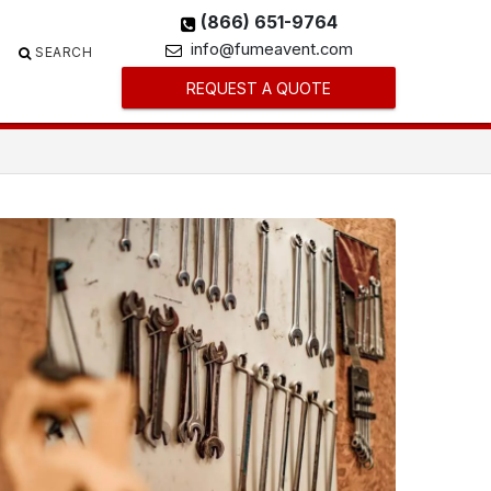
(866) 651-9764
info@fumeavent.com
SEARCH
REQUEST A QUOTE